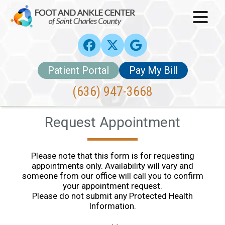
Patient Portal
Pay My Bill
(636) 947-3668
Request Appointment
Please note that this form is for requesting
appointments only. Availability will vary and
someone from our office will call you to confirm
your appointment request.
Please do not submit any Protected Health
Information.