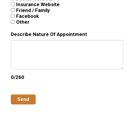
Insurance Website
Friend / Family
Facebook
Other
Describe Nature Of Appointment
0/260
Send