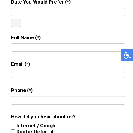
Date You Would Prefer
(*)
...
Full Name
(*)
Email
(*)
Phone
(*)
How did you hear about us?
Internet / Google
Doctor Referral