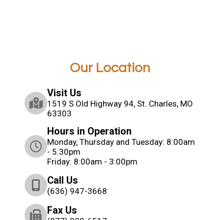
Our Location
Visit Us
1519 S Old Highway 94, St. Charles, MO
63303
Hours in Operation
Monday, Thursday and Tuesday: 8:00am
- 5:30pm
Friday: 8:00am - 3:00pm
Call Us
(636) 947-3668
Fax Us