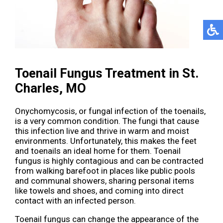
Toenail Fungus Treatment in St.
Charles, MO
Onychomycosis, or fungal infection of the toenails,
is a very common condition. The fungi that cause
this infection live and thrive in warm and moist
environments. Unfortunately, this makes the feet
and toenails an ideal home for them. Toenail
fungus is highly contagious and can be contracted
from walking barefoot in places like public pools
and communal showers, sharing personal items
like towels and shoes, and coming into direct
contact with an infected person.
Toenail fungus can change the appearance of the