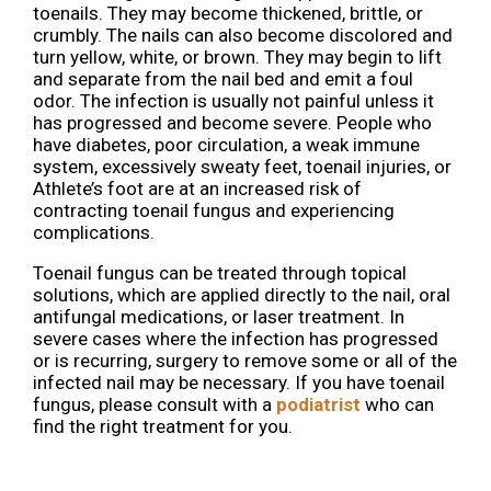
toenails. They may become thickened, brittle, or
crumbly. The nails can also become discolored and
turn yellow, white, or brown. They may begin to lift
and separate from the nail bed and emit a foul
odor. The infection is usually not painful unless it
has progressed and become severe. People who
have diabetes, poor circulation, a weak immune
system, excessively sweaty feet, toenail injuries, or
Athlete’s foot are at an increased risk of
contracting toenail fungus and experiencing
complications.
Toenail fungus can be treated through topical
solutions, which are applied directly to the nail, oral
antifungal medications, or laser treatment. In
severe cases where the infection has progressed
or is recurring, surgery to remove some or all of the
infected nail may be necessary. If you have toenail
fungus, please consult with a
podiatrist
who can
find the right treatment for you.