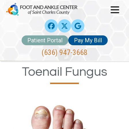
Patient Portal
Pay My Bill
(636) 947-3668
Toenail Fungus