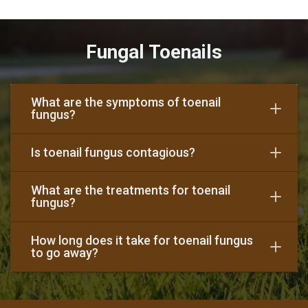
Fungal Toenails
What are the symptoms of toenail
fungus?
Is toenail fungus contagious?
What are the treatments for toenail
fungus?
How long does it take for toenail fungus
to go away?