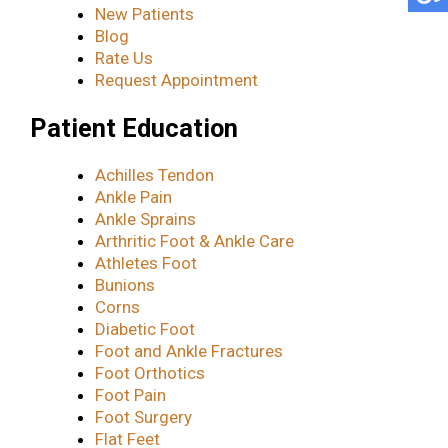
New Patients
Blog
Rate Us
Request Appointment
Patient Education
Achilles Tendon
Ankle Pain
Ankle Sprains
Arthritic Foot & Ankle Care
Athletes Foot
Bunions
Corns
Diabetic Foot
Foot and Ankle Fractures
Foot Orthotics
Foot Pain
Foot Surgery
Flat Feet