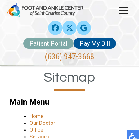
Patient Portal
Pay My Bill
(636) 947-3668
Sitemap
Main Menu
Home
Our Doctor
Office
Services