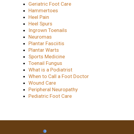
Geriatric Foot Care
Hammertoes
Heel Pain
Heel Spurs
Ingrown Toenails
Neuromas
Plantar Fasciitis
Plantar Warts
Sports Medicine
Toenail Fungus
What is a Podiatrist
When to Call a Foot Doctor
Wound Care
Peripheral Neuropathy
Pediatric Foot Care