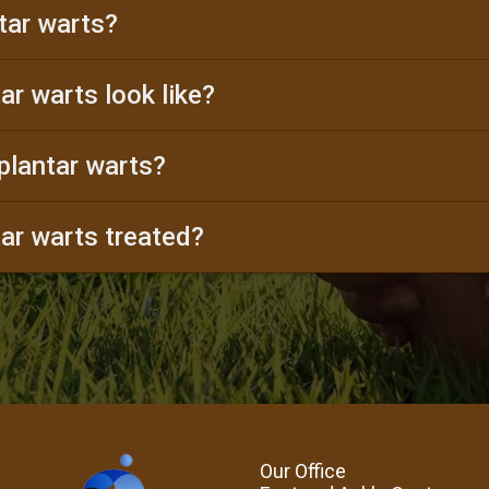
tar warts?
ar warts look like?
plantar warts?
ar warts treated?
Our Office