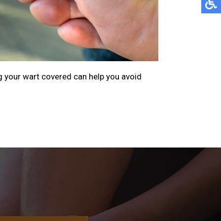
g your wart covered can help you avoid