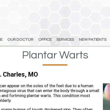
E
E
OUR DOCTOR
OUR DOCTOR
OFFICE
OFFICE
SERVICES
SERVICES
NEW PATIENTS
NEW PATIENTS
Plantar Warts
. Charles, MO
 can appear on the soles of the feet due to a human
ontagious virus that can enter the body through a small
in and fortming plantar warts. This condition most
lderly.
 grainy bumps of tough, thickened skin. They often