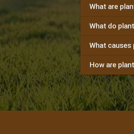
What are plan
What do plant
What causes 
How are plant