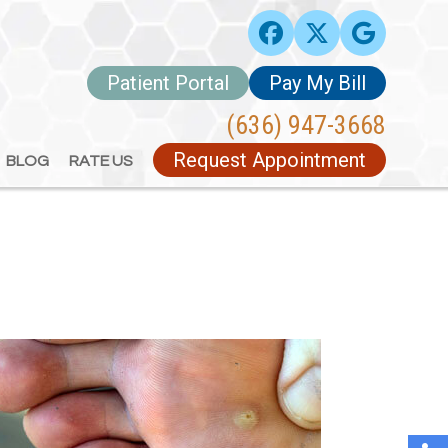
Patient Portal
Patient Portal
Pay My Bill
Pay My Bill
(636) 947-3668
(636) 947-3668
Request Appointment
Request Appointment
BLOG
BLOG
RATE US
RATE US