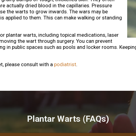
re actually dried blood in the capillaries. Pressure
use the warts to grow inwards. The wars may be
 is applied to them. This can make walking or standing
r plantar warts, including topical medications, laser
removing the wart through surgery. You can prevent
ng in public spaces such as pools and locker rooms. Keepin
et, please consult with a
podiatrist
.
Plantar Warts (FAQs)