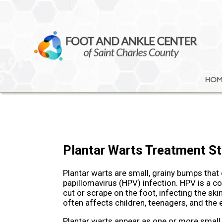
HOM
HOM
Plantar Warts Treatment St
Plantar warts are small, grainy bumps that
papillomavirus (HPV) infection. HPV is a c
cut or scrape on the foot, infecting the sk
often affects children, teenagers, and the e
Plantar warts appear as one or more small,