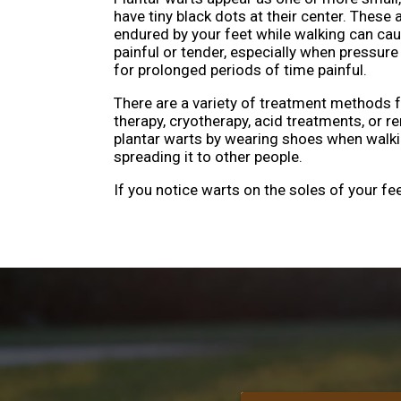
have tiny black dots at their center. These a
endured by your feet while walking can ca
painful or tender, especially when pressure
for prolonged periods of time painful.
There are a variety of treatment methods fo
therapy, cryotherapy, acid treatments, or 
plantar warts by wearing shoes when walki
spreading it to other people.
If you notice warts on the soles of your fe