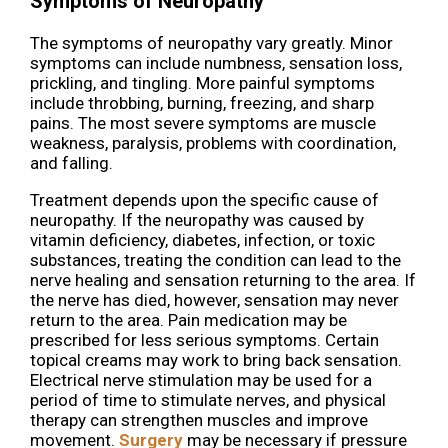
Symptoms of Neuropathy
The symptoms of neuropathy vary greatly. Minor
symptoms can include numbness, sensation loss,
prickling, and tingling. More painful symptoms
include throbbing, burning, freezing, and sharp
pains. The most severe symptoms are muscle
weakness, paralysis, problems with coordination,
and falling.
Treatment depends upon the specific cause of
neuropathy. If the neuropathy was caused by
vitamin deficiency, diabetes, infection, or toxic
substances, treating the condition can lead to the
nerve healing and sensation returning to the area. If
the nerve has died, however, sensation may never
return to the area. Pain medication may be
prescribed for less serious symptoms. Certain
topical creams may work to bring back sensation.
Electrical nerve stimulation may be used for a
period of time to stimulate nerves, and physical
therapy can strengthen muscles and improve
movement.
Surgery
may be necessary if pressure