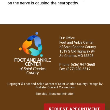
on the nerve is causing the neuropathy.
Our Office
Foot and Ankle Center
of Saint Charles County
1519 S Old Highway 94
St. Charles, MO 63303
Phone
: (636) 947-3668
Fax
: (877) 230-6517
Copyright © Foot and Ankle Center of Saint Charles County | Design by:
Podiatry Content Connection
Site Map
|
Nondiscrimination
REQUEST APPOINTMENT