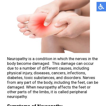
Neuropathy is a condition in which the nerves in the
body become damaged. This damage can occur
due to a number of different causes, including
physical injury, diseases, cancers, infections,
diabetes, toxic substances, and disorders. Nerves
from any part of the body, including the feet, can be
damaged. When neuropathy affects the feet or
other parts of the limbs, it is called peripheral
neuropathy.