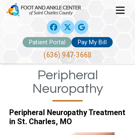
Patient Portal
Pay My Bill
(636) 947-3668
Peripheral
Neuropathy
Peripheral Neuropathy Treatment
in St. Charles, MO