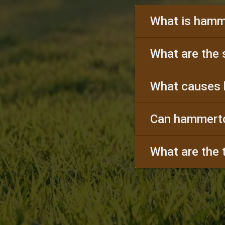
What is hamm
What are the
What causes
Can hammerto
What are the