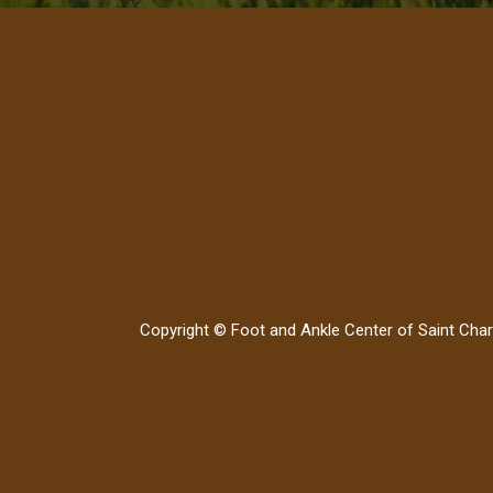
Copyright © Foot and Ankle Center of Saint Char