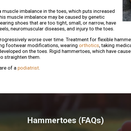
 muscle imbalance in the toes, which puts increased
 This muscle imbalance may be caused by genetic
earing shoes that are too tight, small, or narrow, have
eels, neuromuscular diseases, and injury to the toes.
essively worse over time. Treatment for flexible hammertoe
ing footwear modifications, wearing
orthotics
, taking medic
developed on the toes. Rigid hammertoes, which have cause
to straighten them.
are of a
podiatrist
.
Hammertoes (FAQs)