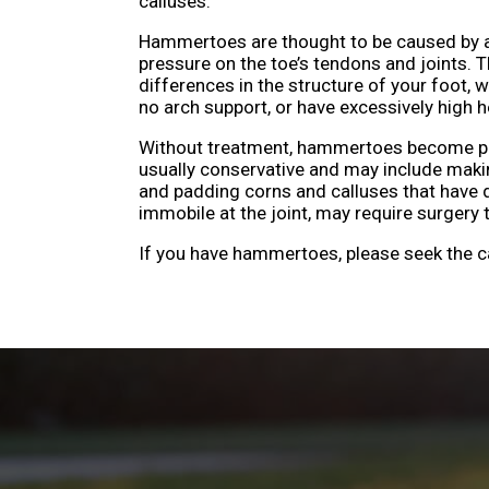
calluses.
Hammertoes are thought to be caused by a
pressure on the toe’s tendons and joints.
differences in the structure of your foot, w
no arch support, or have excessively high h
Without treatment, hammertoes become progr
usually conservative and may include mak
and padding corns and calluses that have 
immobile at the joint, may require surgery 
If you have hammertoes, please seek the c