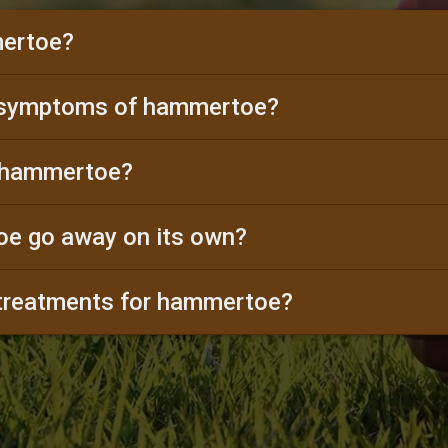
ertoe?
 symptoms of hammertoe?
 hammertoe?
e go away on its own?
 treatments for hammertoe?