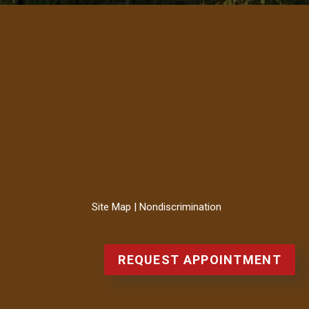
Site Map
|
Nondiscrimination
REQUEST APPOINTMENT