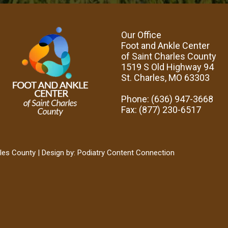
Our Office
Foot and Ankle Center
of Saint Charles County
1519 S Old Highway 94
St. Charles, MO 63303
Phone
: (636) 947-3668
Fax
: (877) 230-6517
les County | Design by:
Podiatry Content Connection