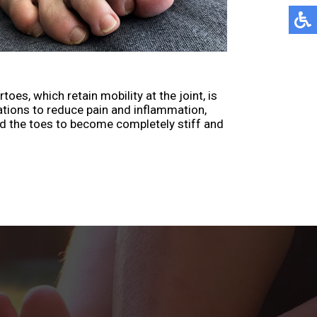
s, which retain mobility at the joint, is
ations to reduce pain and inflammation,
d the toes to become completely stiff and