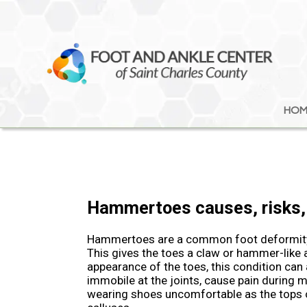
HOM
HOM
Hammertoes causes, risks,
Hammertoes are a common foot deformity i
This gives the toes a claw or hammer-like
appearance of the toes, this condition can
immobile at the joints, cause pain during
wearing shoes uncomfortable as the tops o