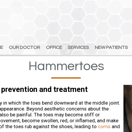
E
E
OUR DOCTOR
OUR DOCTOR
OFFICE
OFFICE
SERVICES
SERVICES
NEW PATIENTS
NEW PATIENTS
Hammertoes
 prevention and treatment
n which the toes bend downward at the middle joint.
 appearance. Beyond aesthetic concerns about the
 also be painful. The toes may become stiff or
 movement, become swollen, red, or inflamed, and make
f the toes rub against the shoes, leading to
corns
and