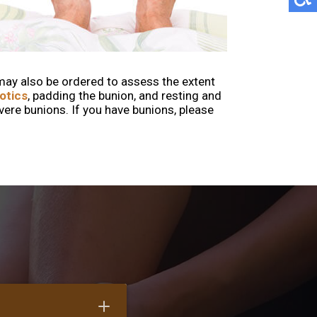
may also be ordered to assess the extent
otics
, padding the bunion, and resting and
e bunions. If you have bunions, please