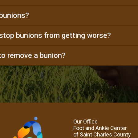
bunions?
stop bunions from getting worse?
 to remove a bunion?
Our Office
Foot and Ankle Center
of Saint Charles County