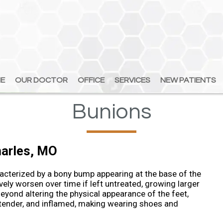
E
E
OUR DOCTOR
OUR DOCTOR
OFFICE
OFFICE
SERVICES
SERVICES
NEW PATIENTS
NEW PATIENTS
Bunions
harles, MO
cterized by a bony bump appearing at the base of the
vely worsen over time if left untreated, growing larger
eyond altering the physical appearance of the feet,
 tender, and inflamed, making wearing shoes and