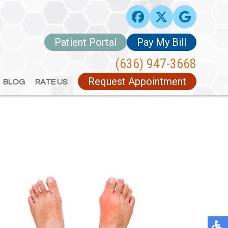
Patient Portal
Patient Portal
Pay My Bill
Pay My Bill
(636) 947-3668
(636) 947-3668
Request Appointment
Request Appointment
BLOG
BLOG
RATE US
RATE US