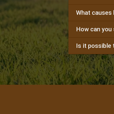
What causes 
How can you 
Is it possible