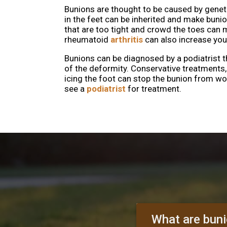
Bunions are thought to be caused by genet
in the feet can be inherited and make buni
that are too tight and crowd the toes can 
rheumatoid
arthritis
can also increase your
Bunions can be diagnosed by a podiatrist 
of the deformity. Conservative treatments
icing the foot can stop the bunion from w
see a
podiatrist
for treatment.
What are bun