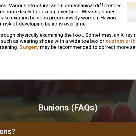
ics. Various structural and biomechanical differences
ons more likely to develop over time. Wearing shoes
make existing bunions progressively worsen. Having
 risk of developing bunions over time.
through physically examining the foot. Sometimes, an X-ray 
, such as wearing shoes with a wide toe box or
custom orth
orsening.
Surgery
may be recommended to correct more sever
Bunions (FAQs)
ions?