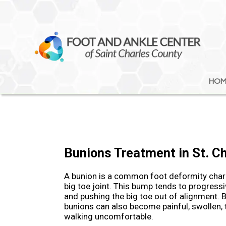
HOM
HOM
Bunions Treatment in St. C
A bunion is a common foot deformity chara
big toe joint. This bump tends to progressi
and pushing the big toe out of alignment. B
bunions can also become painful, swollen,
walking uncomfortable.