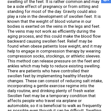
swelling of the feet. It is rather common and may
be a side effect of pregnancy or from sitting and
standing for most of the day. Gravity could also
play a role in the development of swollen feet. It is
known that the weight of blood volume in our
bodies is exerted on the veins in the legs and feet.
The veins may not work as efficiently during the
aging process, and this could make the blood flow
backward causing swollen feet. Relief may be
found when obese patients lose weight, and it may
help to engage in compression therapy by wearing
compression socks, stockings, or athletic sleeves.
This method can release pressure on the feet and
ankles which may help to reduce existing swelling.
There are patients who have controlled their
swollen feet by implementing healthy lifestyle
changes. These can consist of reducing salt intake,
incorporating a gentle exercise regime into the
daily routine, and drinking plenty of fresh water.
Swollen feet may be a temporary condition that
affects people who travel via airplane or
automobile, so it is beneficial to walk as frequently
as possible even though it can be difficult. Swelling