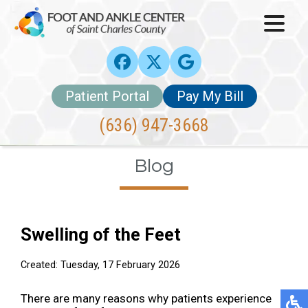
Patient Portal
Pay My Bill
(636) 947-3668
Blog
Swelling of the Feet
Created:
Tuesday, 17 February 2026
There are many reasons why patients experience