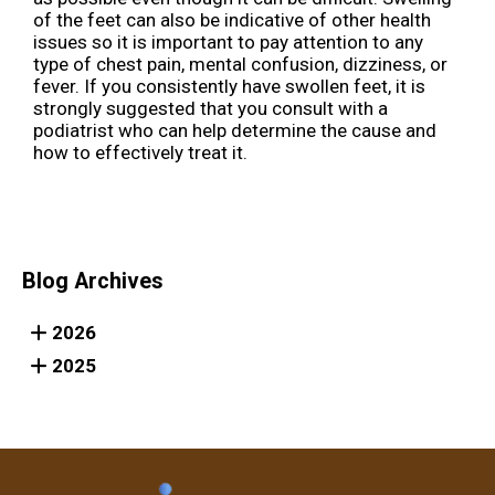
of the feet can also be indicative of other health
issues so it is important to pay attention to any
type of chest pain, mental confusion, dizziness, or
fever. If you consistently have swollen feet, it is
strongly suggested that you consult with a
podiatrist who can help determine the cause and
how to effectively treat it.
Blog Archives
2026
2025