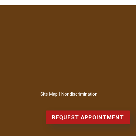
Site Map
|
Nondiscrimination
REQUEST APPOINTMENT