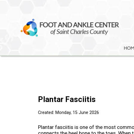
HOM
HOM
Plantar Fasciitis
Created:
Monday, 15 June 2026
Plantar fasciitis is one of the most common
connects the heel bone to the toes. When t