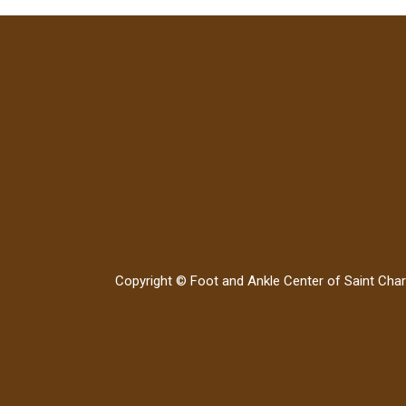
Copyright © Foot and Ankle Center of Saint Char