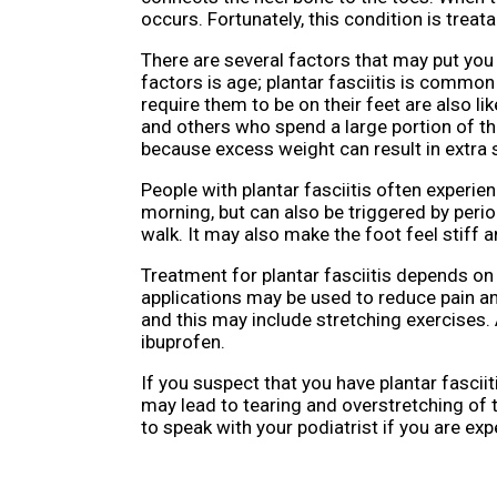
occurs. Fortunately, this condition is treata
There are several factors that may put you a
factors is age; plantar fasciitis is commo
require them to be on their feet are also li
and others who spend a large portion of th
because excess weight can result in extra s
People with plantar fasciitis often experienc
morning, but can also be triggered by perio
walk. It may also make the foot feel stiff 
Treatment for plantar fasciitis depends on 
applications may be used to reduce pain and
and this may include stretching exercises.
ibuprofen.
If you suspect that you have plantar fascii
may lead to tearing and overstretching of t
to speak with your podiatrist if you are exp