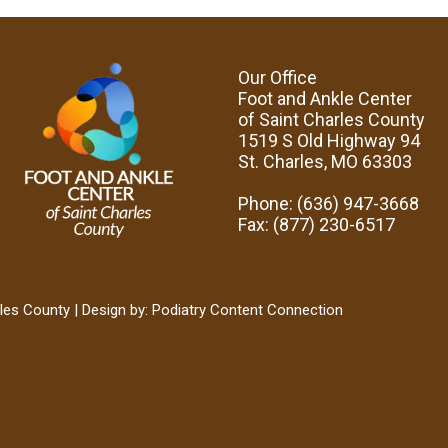
Our Office
Foot and Ankle Center
of Saint Charles County
1519 S Old Highway 94
St. Charles, MO 63303
Phone
: (636) 947-3668
Fax
: (877) 230-6517
les County | Design by:
Podiatry Content Connection