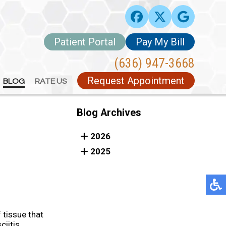
Patient Portal
Patient Portal
Pay My Bill
Pay My Bill
(636) 947-3668
(636) 947-3668
Request Appointment
Request Appointment
BLOG
BLOG
RATE US
RATE US
Blog Archives
2026
2025
 tissue that
ciitis