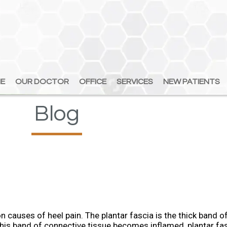
E
E
OUR DOCTOR
OUR DOCTOR
OFFICE
OFFICE
SERVICES
SERVICES
NEW PATIENTS
NEW PATIENTS
Blog
 causes of heel pain. The plantar fascia is the thick band of
his band of connective tissue becomes inflamed, plantar fas