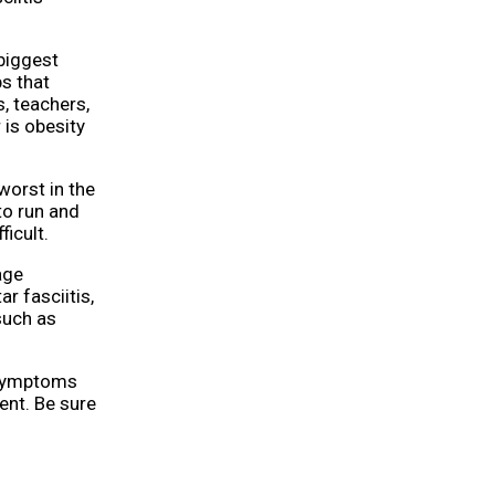
 biggest
s that
s, teachers,
 is obesity
 worst in the
to run and
icult.
age
r fasciitis,
such as
, symptoms
ent. Be sure