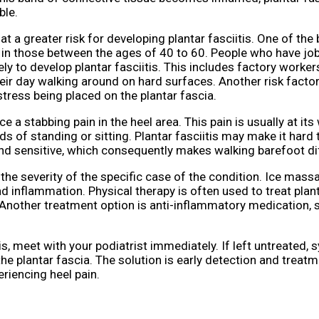
ble.
t a greater risk for developing plantar fasciitis. One of the
n in those between the ages of 40 to 60. People who have job
kely to develop plantar fasciitis. This includes factory worker
eir day walking around on hard surfaces. Another risk factor
tress being placed on the plantar fascia.
e a stabbing pain in the heel area. This pain is usually at its
ds of standing or sitting. Plantar fasciitis may make it hard 
and sensitive, which consequently makes walking barefoot diff
the severity of the specific case of the condition. Ice mass
 inflammation. Physical therapy is often used to treat planta
 Another treatment option is anti-inflammatory medication, 
tis, meet with your podiatrist immediately. If left untreated
he plantar fascia. The solution is early detection and treatm
eriencing heel pain.