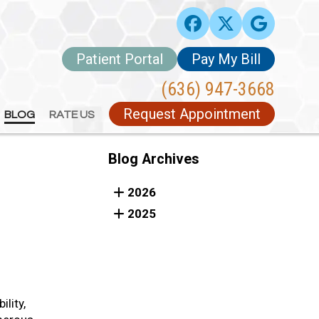
Patient Portal
Patient Portal
Pay My Bill
Pay My Bill
(636) 947-3668
(636) 947-3668
Request Appointment
Request Appointment
BLOG
BLOG
RATE US
RATE US
Blog Archives
2026
2025
ility,