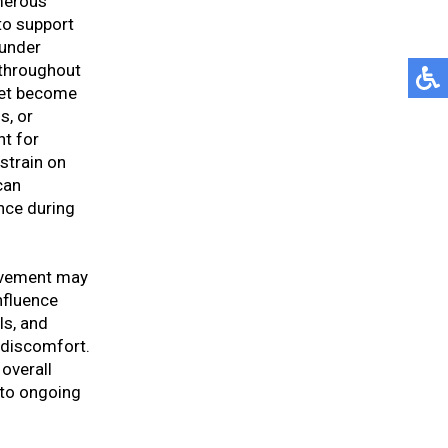
umerous
to support
 under
 throughout
eet become
s, or
nt for
strain on
can
nce during
movement may
nfluence
ls, and
 discomfort.
overall
 to ongoing