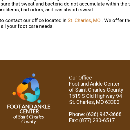
nsure that sweat and bacteria do not accumulate within the 
i problems, bad odors, and can absorb sweat.
 to contact
our office
located in
St. Charles, MO
. We offer t
all your foot care needs.
Our Office
Foot and Ankle Center
of Saint Charles County
1519 S Old Highway 94
St. Charles, MO 63303
Phone
: (636) 947-3668
Fax
: (877) 230-6517