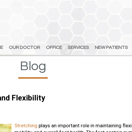
E
E
OUR DOCTOR
OUR DOCTOR
OFFICE
OFFICE
SERVICES
SERVICES
NEW PATIENTS
NEW PATIENTS
Blog
nd Flexibility
Stretching
plays an important role in maintaining flexib