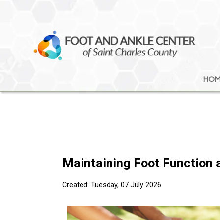
HOM
HOM
Maintaining Foot Function a
Created:
Tuesday, 07 July 2026