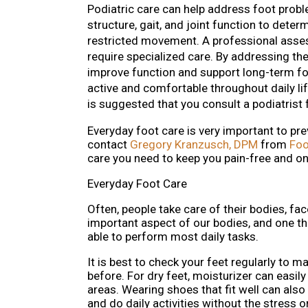
Podiatric care can help address foot problem
structure, gait, and joint function to dete
restricted movement. A professional assess
require specialized care. By addressing the
improve function and support long-term fo
active and comfortable throughout daily life
is suggested that you consult a podiatrist 
Everyday foot care is very important to pre
contact
Gregory Kranzusch, DPM
from
Foo
care you need to keep you pain-free and on
Everyday Foot Care
Often, people take care of their bodies, fac
important aspect of our bodies, and one th
able to perform most daily tasks.
It is best to check your feet regularly to 
before. For dry feet, moisturizer can easi
areas. Wearing shoes that fit well can also
and do daily activities without the stress or