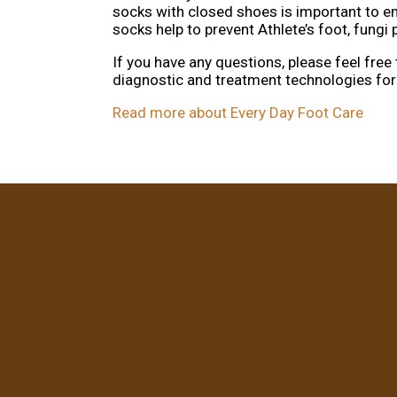
socks with closed shoes is important to e
socks help to prevent Athlete’s foot, fung
If you have any questions, please feel free
diagnostic and treatment technologies for 
Read more about Every Day Foot Care