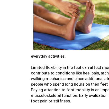
everyday activities.
Limited flexibility in the feet can affect 
contribute to conditions like heel pain, ar
walking mechanics and place additional stre
people who spend long hours on their feet 
Paying attention to foot mobility is an im
musculoskeletal function. Early evaluation 
foot pain or stiffness.