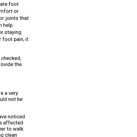
uate foot
omfort or
r joints that
n help
or staying
foot pain, it
t checked,
ovide the
re a very
uld not be
have noticed
he affected
ier to walk
ing clean