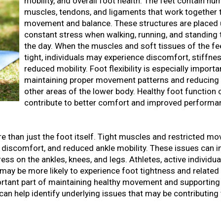
mobility, and overall foot health. The feet contain n
muscles, tendons, and ligaments that work together 
movement and balance. These structures are placed
constant stress when walking, running, and standing
the day. When the muscles and soft tissues of the f
tight, individuals may experience discomfort, stiffnes
reduced mobility. Foot flexibility is especially importa
maintaining proper movement patterns and reducing 
other areas of the lower body. Healthy foot function 
contribute to better comfort and improved performa
more than just the foot itself. Tight muscles and restricted 
ch discomfort, and reduced ankle mobility. These issues can i
ss on the ankles, knees, and legs. Athletes, active individua
may be more likely to experience foot tightness and related
portant part of maintaining healthy movement and supporting 
can help identify underlying issues that may be contributing