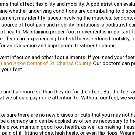
s that affect flexibility and mobility. A podiatrist can eval
rmine whether underlying conditions are contributing to disc
ment may identify issues involving the muscles, tendons, o
 source of foot pain and mobility limitations, a podiatrist ca
ot health. Maintaining proper foot movement is important f
. If you are experiencing foot stiffness, reduced mobility, or 
for an evaluation and appropriate treatment options.
vent infection and other foot ailments. If you need your fee
t and Ankle Center of St. Charles County
.
Our doctors
can pr
 your feet.
e and hair more so than they do for their feet. But the feet a
at we should pay more attention to. Without our feet, we wo
make sure there are no new bruises or cuts that you may not 
ly be a remedy and can be applied as often as necessary to t
 help you maintain good foot health, as well as making it eas
 pain of ill-fitting shoes, high heels, or even flip flops. Wear