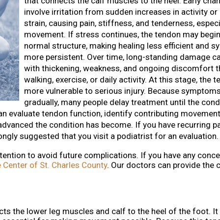
that connects the calf muscles to the heel. Early cha
involve irritation from sudden increases in activity o
strain, causing pain, stiffness, and tenderness, especi
movement. If stress continues, the tendon may begin 
normal structure, making healing less efficient and
more persistent. Over time, long-standing damage ca
with thickening, weakness, and ongoing discomfort t
walking, exercise, or daily activity. At this stage, the 
more vulnerable to serious injury. Because symptom
gradually, many people delay treatment until the cond
n evaluate tendon function, identify contributing movement
anced the condition has become. If you have recurring pa
rongly suggested that you visit a podiatrist for an evaluation.
tention to avoid future complications. If you have any conce
 Center of St. Charles County
.
Our doctors
can provide the 
ts the lower leg muscles and calf to the heel of the foot. It 