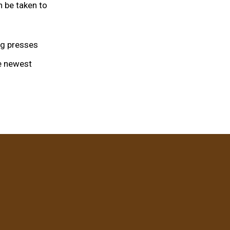
n be taken to
leg presses
he newest