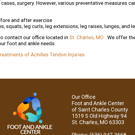
me cases, surgery. However, various preventative measures ca
fore and after exercise
s, squats, leg curls, leg extensions, leg raises, lunges, and 
 to contact
our office
located in
St. Charles, MO
. We offer t
our foot and ankle needs.
eatments of Achilles Tendon Injuries
Our Office
Foot and Ankle Center
of Saint Charles County
1519 S Old Highway 94
St. Charles, MO 63303
Phone
: (636) 947-3668