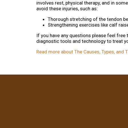
involves rest, physical therapy, and in so
avoid these injuries, such as:
Thorough stretching of the tendon be
Strengthening exercises like calf raise
If you have any questions please feel free
diagnostic tools and technology to treat y
Read more about The Causes, Types, and Tr