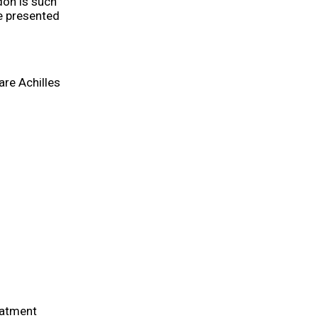
don is such
be presented
are Achilles
eatment