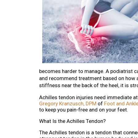
becomes harder to manage. A podiatrist ca
and recommend treatment based on how adv
stiffness near the back of the heel, it is st
Achilles tendon injuries need immediate at
Gregory Kranzusch, DPM
of
Foot and Ankle
to keep you pain-free and on your feet.
What Is the Achilles Tendon?
The Achilles tendon is a tendon that connec