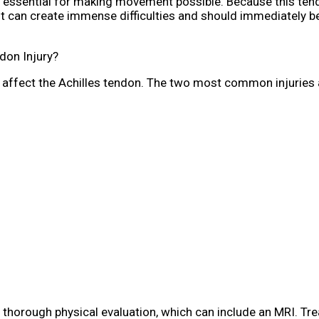
 essential for making movement possible. Because this ten
to it can create immense difficulties and should immediately 
don Injury?
an affect the Achilles tendon. The two most common injuries 
a thorough physical evaluation, which can include an MRI. Tr