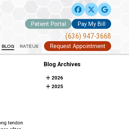
Patient Portal
Patient Portal
Pay My Bill
Pay My Bill
(636) 947-3668
(636) 947-3668
Request Appointment
Request Appointment
BLOG
BLOG
RATE US
RATE US
Blog Archives
2026
2025
rong tendon