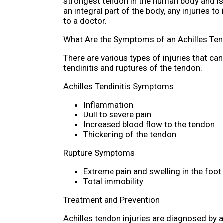
strongest tendon in the human body and is
an integral part of the body, any injuries 
to a doctor.
What Are the Symptoms of an Achilles Ten
There are various types of injuries that c
tendinitis and ruptures of the tendon.
Achilles Tendinitis Symptoms
Inflammation
Dull to severe pain
Increased blood flow to the tendon
Thickening of the tendon
Rupture Symptoms
Extreme pain and swelling in the foot
Total immobility
Treatment and Prevention
Achilles tendon injuries are diagnosed by 