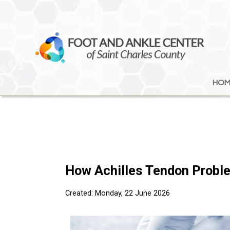
HOM
HOM
How Achilles Tendon Probl
Created:
Monday, 22 June 2026