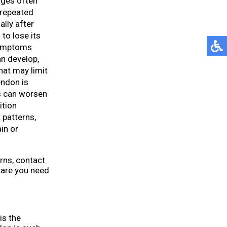
nges often
r repeated
ally after
to lose its
 symptoms
n develop,
hat may limit
tendon is
s can worsen
ition
 patterns,
in or
rns, contact
care you need
is the