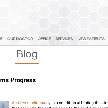
E
E
OUR DOCTOR
OUR DOCTOR
OFFICE
OFFICE
SERVICES
SERVICES
NEW PATIENTS
NEW PATIENTS
Blog
ems Progress
Achilles tendinopathy
is a condition affecting the st