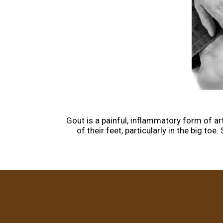
Gout is a painful, inflammatory form of arth
of their feet, particularly in the big t