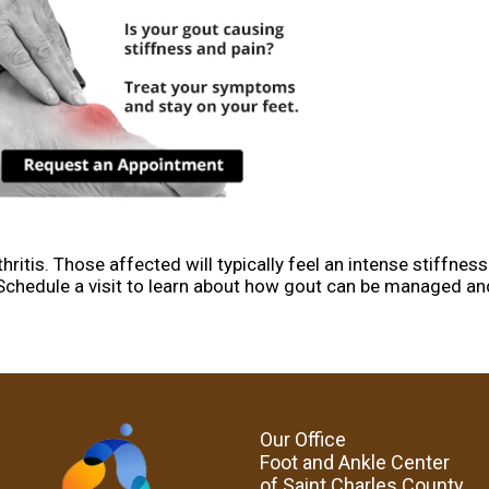
ritis. Those affected will typically feel an intense stiffness 
oe. Schedule a visit to learn about how gout can be managed an
Our Office
Foot and Ankle Center
of Saint Charles County