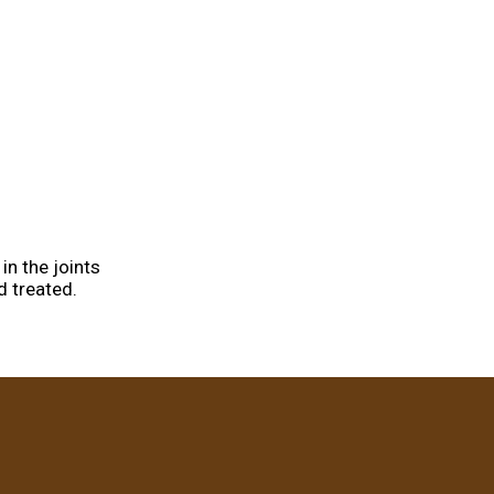
in the joints
d treated.