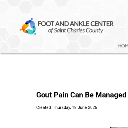
HOM
HOM
Gout Pain Can Be Managed
Created:
Thursday, 18 June 2026