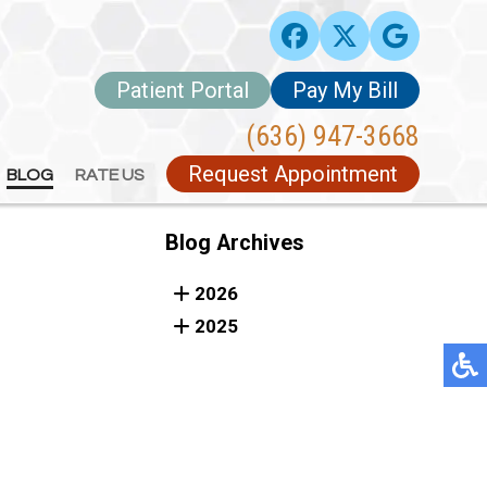
Patient Portal
Patient Portal
Pay My Bill
Pay My Bill
(636) 947-3668
(636) 947-3668
Request Appointment
Request Appointment
BLOG
BLOG
RATE US
RATE US
Blog Archives
2026
2025