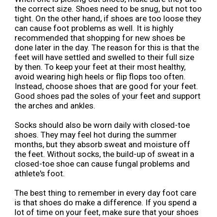
the correct size. Shoes need to be snug, but not too
tight. On the other hand, if shoes are too loose they
can cause foot problems as well. It is highly
recommended that shopping for new shoes be
done later in the day. The reason for this is that the
feet will have settled and swelled to their full size
by then. To keep your feet at their most healthy,
avoid wearing high heels or flip flops too often.
Instead, choose shoes that are good for your feet.
Good shoes pad the soles of your feet and support
the arches and ankles.
Socks should also be worn daily with closed-toe
shoes. They may feel hot during the summer
months, but they absorb sweat and moisture off
the feet. Without socks, the build-up of sweat in a
closed-toe shoe can cause fungal problems and
athlete's foot.
The best thing to remember in every day foot care
is that shoes do make a difference. If you spend a
lot of time on your feet, make sure that your shoes