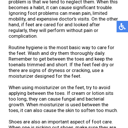
problem is that we tend to neglect them. When this
becomes a habit, it can cause significant trouble.
Ignoring foot problems can mean pain, limited
mobility, and expensive doctor's visits. On the other
hand, if feet are cared for and looked after
regularly, they will perform without pain or
complication.
Routine hygiene is the most basic way to care for
the feet. Wash and dry them thoroughly daily.
Remember to get between the toes and keep the
toenails trimmed and short. If the feet feel dry or
there are signs of dryness or cracking, use a
moisturizer designed for the feet.
When using moisturizer on the feet, try to avoid
applying between the toes. If cream or lotion sits
too long, they can cause fungal and bacterial
growth. When moisturizer is used between the
toes, it can also cause the skin to soften too much.
Shoes are also an important aspect of foot care.
When one is picking out shoes, make sure they are