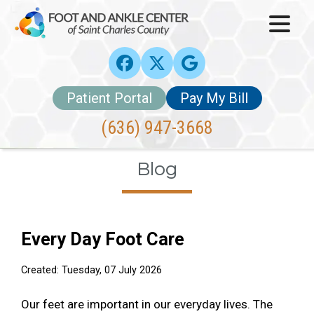
Patient Portal
Pay My Bill
(636) 947-3668
Blog
Every Day Foot Care
Created:
Tuesday, 07 July 2026
Our feet are important in our everyday lives. The