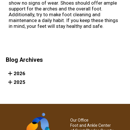
show no signs of wear. Shoes should offer ample
support for the arches and the overall foot.
Additionally, try to make foot cleaning and
maintenance a daily habit. If you keep these things
in mind, your feet will stay healthy and safe.
Blog Archives
2026
2025
Our Office
Foot and Ankle Center