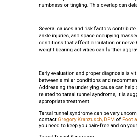
numbness or tingling. This overlap can dela
Several causes and risk factors contribute
ankle injuries, and space occupying masse
conditions that affect circulation or nerve
weight bearing activities can further agg
Early evaluation and proper diagnosis is vit
between similar conditions and recommend 
Addressing the underlying cause can help 
related to tarsal tunnel syndrome, it is su
appropriate treatment.
Tarsal tunnel syndrome can be very uncomfo
contact
Gregory Kranzusch, DPM
of
Foot a
you need to keep you pain-free and on your
Tarsal Tunnel Syndrome