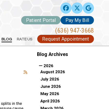
Patient Portal
Patient Portal
Pay My Bill
Pay My Bill
(636) 947-3668
(636) 947-3668
Request Appointment
Request Appointment
BLOG
BLOG
RATE US
RATE US
Blog Archives
2026
August 2026
July 2026
June 2026
May 2026
April 2026
e splits in the
March 2026
ressure cause