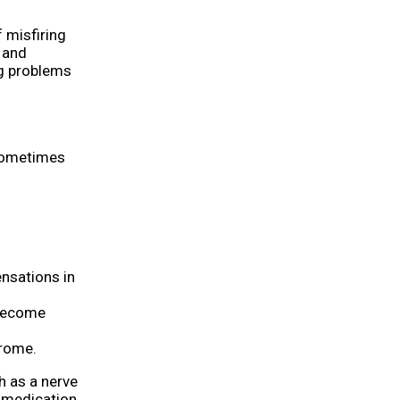
 misfiring
n and
ng problems
 sometimes
ensations in
 become
drome.
h as a nerve
e medication.