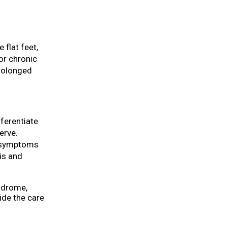
 flat feet,
or chronic
prolonged
fferentiate
erve.
e symptoms
is and
yndrome,
ide the care