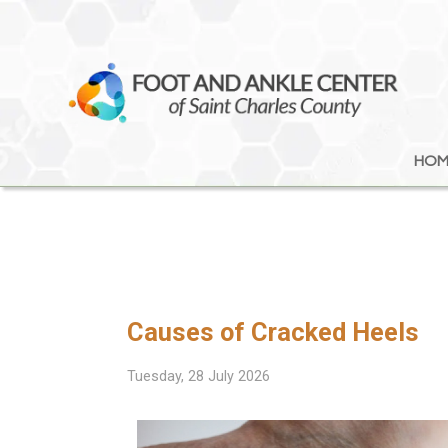
HOM
HOM
Causes of Cracked Heels
Tuesday, 28 July 2026