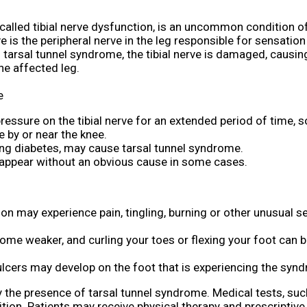
called tibial nerve dysfunction, is an uncommon condition of
rve is the peripheral nerve in the leg responsible for sensatio
 tarsal tunnel syndrome, the tibial nerve is damaged, causi
he affected leg.
e
 pressure on the tibial nerve for an extended period of time,
 by or near the knee.
ng diabetes, may cause tarsal tunnel syndrome.
 appear without an obvious cause in some cases.
son may experience pain, tingling, burning or other unusual s
ome weaker, and curling your toes or flexing your foot can
ulcers may develop on the foot that is experiencing the syn
y the presence of tarsal tunnel syndrome. Medical tests, suc
ition. Patients may receive physical therapy and prescriptiv