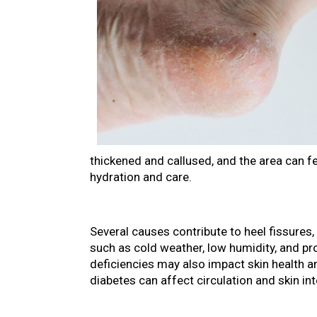
thickened and callused, and the area can f
hydration and care.
Several causes contribute to heel fissure
such as cold weather, low humidity, and pr
deficiencies may also impact skin health an
diabetes can affect circulation and skin in