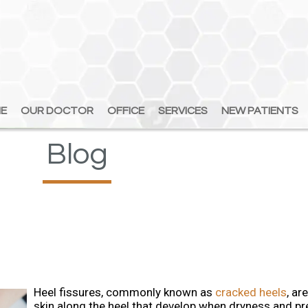
E
E
OUR DOCTOR
OUR DOCTOR
OFFICE
OFFICE
SERVICES
SERVICES
NEW PATIENTS
NEW PATIENTS
Blog
Heel fissures, commonly known as
cracked heels
, ar
skin along the heel that develop when dryness and p