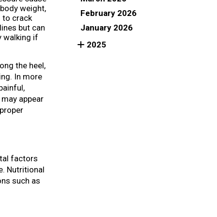
s body weight,
February 2026
 to crack
January 2026
lines but can
 walking if
2025
ong the heel,
ing. In more
ainful,
n may appear
 proper
tal factors
. Nutritional
ions such as