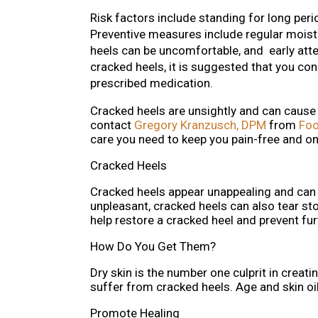
Risk factors include standing for long per
Preventive measures include regular moistu
heels can be uncomfortable, and early att
cracked heels, it is suggested that you con
prescribed medication.
Cracked heels are unsightly and can cause
contact
Gregory Kranzusch, DPM
from
Foo
care you need to keep you pain-free and on
Cracked Heels
Cracked heels appear unappealing and can 
unpleasant, cracked heels can also tear st
help restore a cracked heel and prevent fu
How Do You Get Them?
Dry skin is the number one culprit in crea
suffer from cracked heels. Age and skin oil
Promote Healing