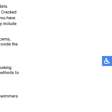
bits.
. Cracked
you have
y include
cerns,
ovide the
ooking
methods to
n swimmers