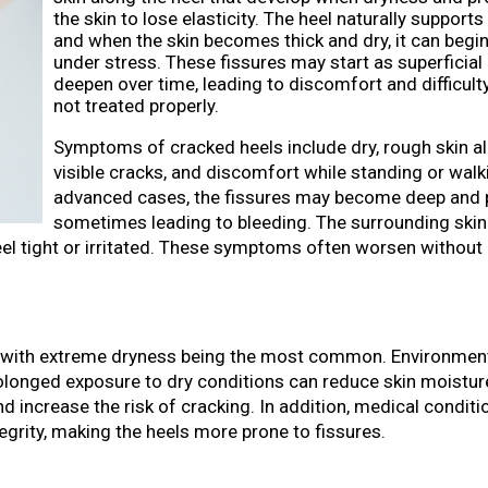
the skin to lose elasticity. The heel naturally support
and when the skin becomes thick and dry, it can begin
under stress. These fissures may start as superficial 
deepen over time, leading to discomfort and difficulty
not treated properly.
Symptoms of cracked heels include dry, rough skin al
visible cracks, and discomfort while standing or walk
advanced cases, the fissures may become deep and p
sometimes leading to bleeding. The surrounding ski
eel tight or irritated. These symptoms often worsen without
s, with extreme dryness being the most common. Environmen
olonged exposure to dry conditions can reduce skin moisture
d increase the risk of cracking. In addition, medical condit
tegrity, making the heels more prone to fissures.