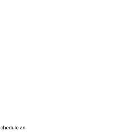
 schedule an