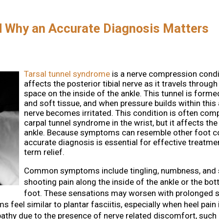
d Why an Accurate Diagnosis Matters
Tarsal tunnel syndrome
is a nerve compression condi
affects the posterior tibial nerve as it travels throug
space on the inside of the ankle. This tunnel is form
and soft tissue, and when pressure builds within this 
nerve becomes irritated. This condition is often com
carpal tunnel syndrome in the wrist, but it affects th
ankle. Because symptoms can resemble other foot co
accurate diagnosis is essential for effective treatme
term relief.
Common symptoms include tingling, numbness, and 
shooting pain along the inside of the ankle or the bo
foot. These sensations may worsen with prolonged s
feel similar to plantar fasciitis, especially when heel pain 
athy due to the presence of nerve related discomfort, such