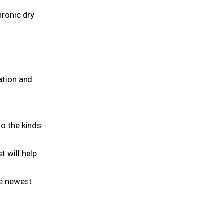
hronic dry
ation and
to the kinds
t will help
he newest