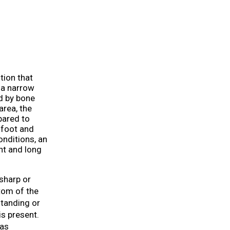
tion that
h a narrow
ed by bone
area, the
pared to
e foot and
nditions, an
nt and long
sharp or
ttom of the
tanding or
is present.
 as