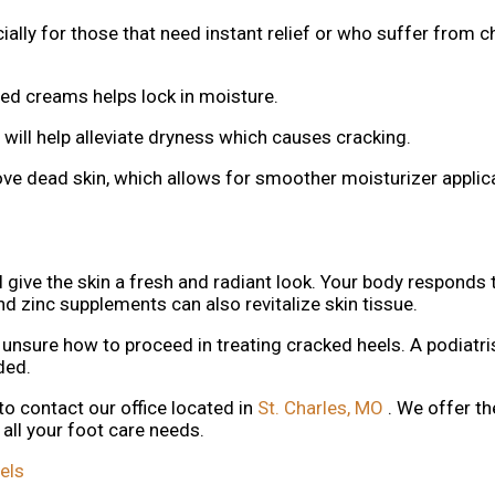
ally for those that need instant relief or who suffer from c
d creams helps lock in moisture.
will help alleviate dryness which causes cracking.
e dead skin, which allows for smoother moisturizer applic
l give the skin a fresh and radiant look. Your body responds 
d zinc supplements can also revitalize skin tissue.
 unsure how to proceed in treating cracked heels. A podiatris
eded.
 to contact
our office
located in
St. Charles, MO
. We offer t
all your foot care needs.
els