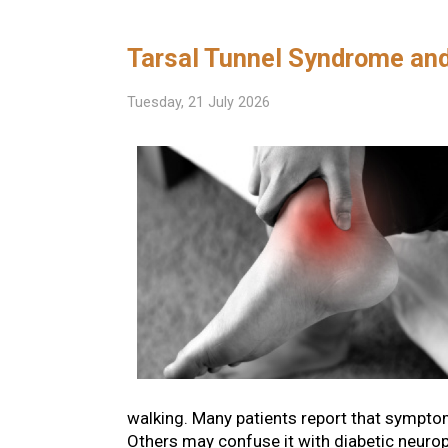
Tarsal Tunnel Syndrome an
Tuesday, 21 July 2026
walking. Many patients report that symptoms 
Others may confuse it with diabetic neurop