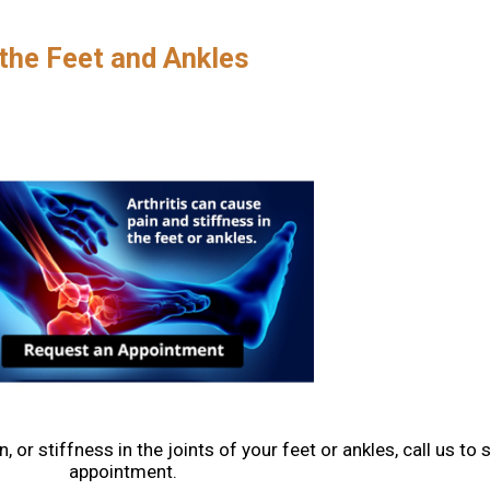
 the Feet and Ankles
, or stiffness in the joints of your feet or ankles, call us to
appointment.