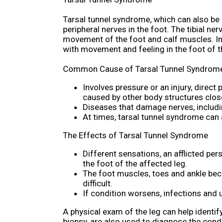
Tarsal tunnel syndrome, which can also be 
peripheral nerves in the foot. The tibial ne
movement of the foot and calf muscles. In
with movement and feeling in the foot of t
Common Cause of Tarsal Tunnel Syndrom
Involves pressure or an injury, direct
caused by other body structures close
Diseases that damage nerves, includi
At times, tarsal tunnel syndrome can
The Effects of Tarsal Tunnel Syndrome
Different sensations, an afflicted per
the foot of the affected leg.
The foot muscles, toes and ankle bec
difficult.
If condition worsens, infections and 
A physical exam of the leg can help identif
biopsy, are also used to diagnose the cond