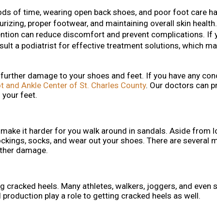
iods of time, wearing open back shoes, and poor foot care ha
rizing, proper footwear, and maintaining overall skin health
ention can reduce discomfort and prevent complications. If 
sult a podiatrist for effective treatment solutions, which ma
 further damage to your shoes and feet. If you have any con
t and Ankle Center of St. Charles County
.
Our doctors
can pr
 your feet.
make it harder for you walk around in sandals. Aside from l
ockings, socks, and wear out your shoes. There are several 
rther damage.
ting cracked heels. Many athletes, walkers, joggers, and eve
 production play a role to getting cracked heels as well.