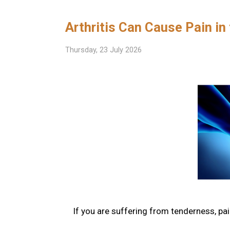
Arthritis Can Cause Pain in
Thursday, 23 July 2026
If you are suffering from tenderness, pain