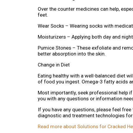
Over the counter medicines can help, especi
feet.
Wear Socks – Wearing socks with medicate
Moisturizers – Applying both day and night 
Pumice Stones – These exfoliate and remov
better absorption into the skin.
Change in Diet
Eating healthy with a well-balanced diet wil
of food you ingest. Omega-3 fatty acids an
Most importantly, seek professional help if
you with any questions or information ne
If you have any questions, please feel free
diagnostic and treatment technologies for 
Read more about Solutions for Cracked He