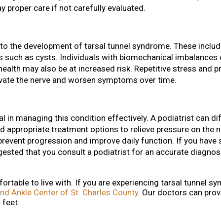
y proper care if not carefully evaluated.
 to the development of tarsal tunnel syndrome. These include
s such as cysts. Individuals with biomechanical imbalances 
 health may also be at increased risk. Repetitive stress and 
ravate the nerve and worsen symptoms over time.
al in managing this condition effectively. A podiatrist can di
appropriate treatment options to relieve pressure on the n
prevent progression and improve daily function. If you hav
ggested that you consult a podiatrist for an accurate diagnos
rtable to live with. If you are experiencing tarsal tunnel s
nd Ankle Center of St. Charles County
.
Our doctors
can prov
 feet.