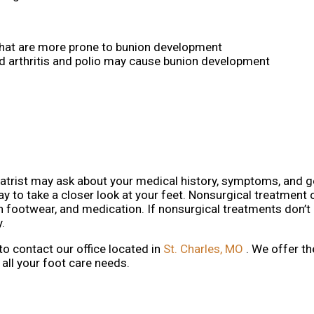
that are more prone to bunion development
d arthritis and polio may cause bunion development
iatrist may ask about your medical history, symptoms, and g
ay to take a closer look at your feet. Nonsurgical treatment 
in footwear, and medication. If nonsurgical treatments don’t 
.
 to contact
our office
located in
St. Charles, MO
. We offer t
all your foot care needs.