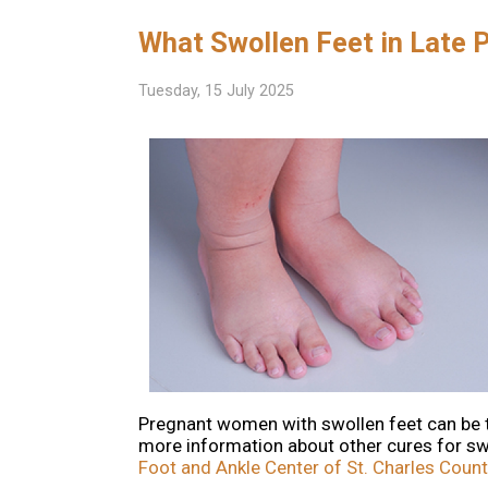
What Swollen Feet in Late
Tuesday, 15 July 2025
Pregnant women with swollen feet can be tre
more information about other cures for sw
Foot and Ankle Center of St. Charles Count