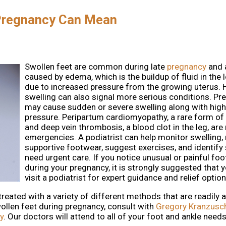
 Pregnancy Can Mean
Swollen feet are common during late
pregnancy
and 
caused by edema, which is the buildup of fluid in the 
due to increased pressure from the growing uterus. 
swelling can also signal more serious conditions. P
may cause sudden or severe swelling along with hig
pressure. Peripartum cardiomyopathy, a rare form of h
and deep vein thrombosis, a blood clot in the leg, are
emergencies. A podiatrist can help monitor swellin
supportive footwear, suggest exercises, and identify 
need urgent care. If you notice unusual or painful foo
during your pregnancy, it is strongly suggested that 
visit a podiatrist for expert guidance and relief option
ated with a variety of different methods that are readily av
ollen feet during pregnancy, consult with
Gregory Kranzusc
y
.
Our doctors
will attend to all of your foot and ankle needs