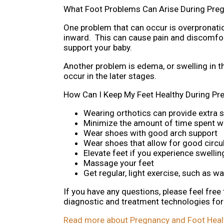
What Foot Problems Can Arise During Pre
One problem that can occur is overpronatio
inward. This can cause pain and discomfort 
support your baby.
Another problem is edema, or swelling in t
occur in the later stages.
How Can I Keep My Feet Healthy During Pr
Wearing orthotics can provide extra s
Minimize the amount of time spent w
Wear shoes with good arch support
Wear shoes that allow for good circul
Elevate feet if you experience swellin
Massage your feet
Get regular, light exercise, such as w
If you have any questions, please feel free
diagnostic and treatment technologies for 
Read more about Pregnancy and Foot Heal