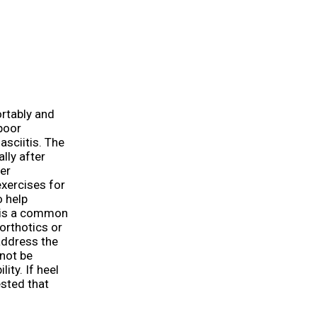
ortably and
poor
asciitis. The
lly after
er
exercises for
o help
t is a common
orthotics or
address the
 not be
ity. If heel
gested that