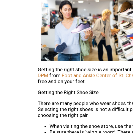
Getting the right shoe size is an important
DPM
from
Foot and Ankle Center of St. Ch
free and on your feet.
Getting the Right Shoe Size
There are many people who wear shoes that 
Selecting the right shoes is not a difficul
choosing the right pair.
When visiting the shoe store, use the
Be sure there is ‘wiggle room’. There