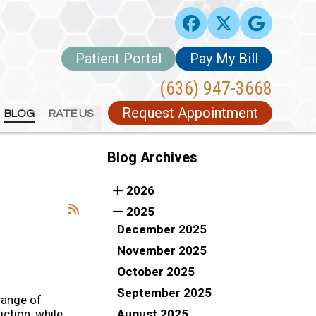
Patient Portal
Patient Portal
Pay My Bill
Pay My Bill
(636) 947-3668
(636) 947-3668
Request Appointment
Request Appointment
BLOG
BLOG
RATE US
RATE US
Blog Archives
2026
2025
December 2025
November 2025
October 2025
September 2025
range of
August 2025
iction, while