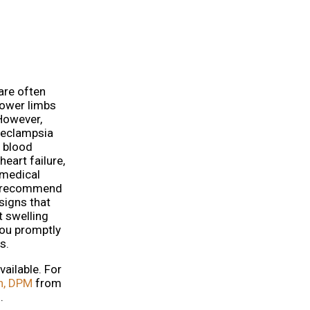
are often
lower limbs
However,
reeclampsia
h blood
eart failure,
 medical
g, recommend
signs that
t swelling
you promptly
s.
ailable. For
h, DPM
from
.