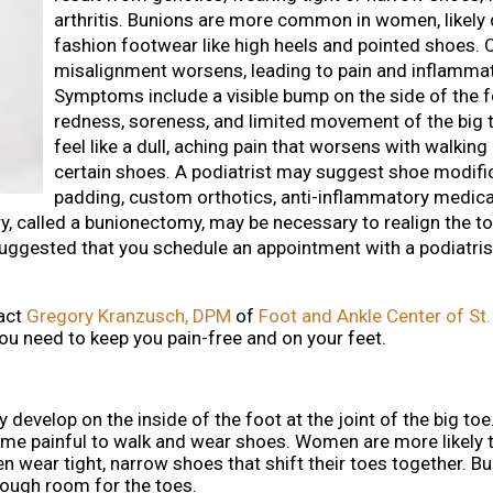
arthritis. Bunions are more common in women, likely 
fashion footwear like high heels and pointed shoes. O
misalignment worsens, leading to pain and inflammat
Symptoms include a visible bump on the side of the fo
redness, soreness, and limited movement of the big t
feel like a dull, aching pain that worsens with walking
certain shoes. A podiatrist may suggest shoe modifi
padding, custom orthotics, anti-inflammatory medica
y, called a bunionectomy, may be necessary to realign the toe
s suggested that you schedule an appointment with a podiatris
tact
Gregory Kranzusch, DPM
of
Foot and Ankle Center of St.
ou need to keep you pain-free and on your feet.
develop on the inside of the foot at the joint of the big toe
ome painful to walk and wear shoes. Women are more likely 
n wear tight, narrow shoes that shift their toes together. B
nough room for the toes.