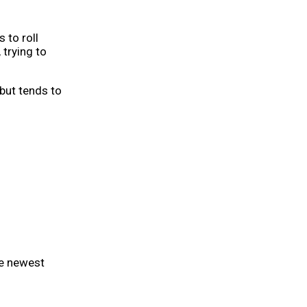
 to roll
 trying to
 but tends to
he newest