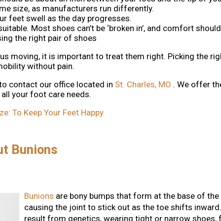
e size, as manufacturers run differently.
our feet swell as the day progresses.
t suitable. Most shoes can’t be ‘broken in’, and comfort should
ng the right pair of shoes
 moving, it is important to treat them right. Picking the rig
bility without pain.
 to contact
our office
located in
St. Charles, MO
. We offer t
all your foot care needs.
ze: To Keep Your Feet Happy
ut Bunions
Bunions
are bony bumps that form at the base of the 
causing the joint to stick out as the toe shifts inward
result from genetics, wearing tight or narrow shoes, fl