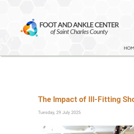
HOM
HOM
The Impact of Ill-Fitting S
Tuesday, 29 July 2025