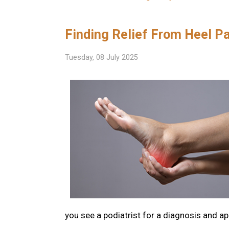
Finding Relief From Heel P
Tuesday, 08 July 2025
you see a podiatrist for a diagnosis and a