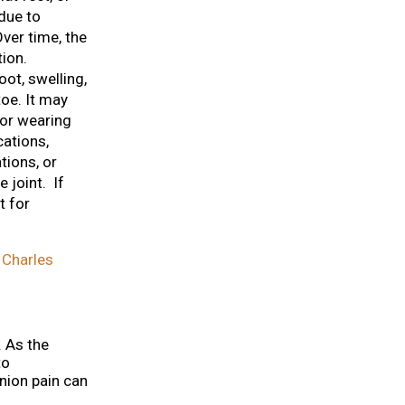
due to
ver time, the
ion.
ot, swelling,
oe. It may
 or wearing
cations,
tions, or
 joint. If
t for
 Charles
. As the
to
union pain can