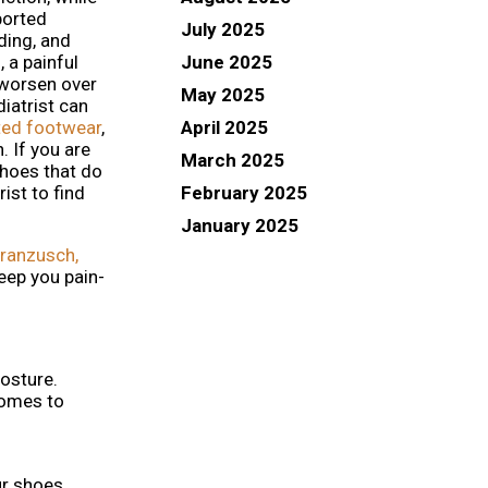
ported
July 2025
ding, and
June 2025
 a painful
 worsen over
May 2025
diatrist can
April 2025
tted footwear
,
. If you are
March 2025
shoes that do
February 2025
rist to find
January 2025
ranzusch,
eep you pain-
posture.
 comes to
ur shoes.