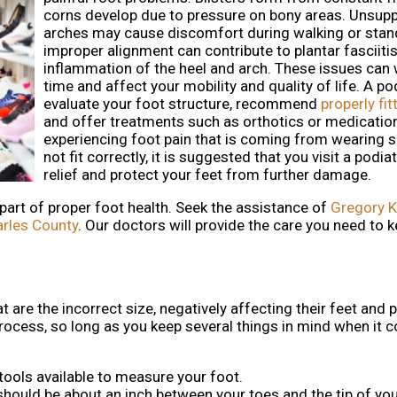
corns develop due to pressure on bony areas. Unsup
arches may cause discomfort during walking or stan
improper alignment can contribute to plantar fasciitis,
inflammation of the heel and arch. These issues can
time and affect your mobility and quality of life. A po
evaluate your foot structure, recommend
properly fi
and offer treatments such as orthotics or medication
experiencing foot pain that is coming from wearing 
not fit correctly, it is suggested that you visit a podiat
relief and protect your feet from further damage.
 part of proper foot health. Seek the assistance of
Gregory K
arles County
.
Our doctors
will provide the care you need to k
are the incorrect size, negatively affecting their feet and 
t process, so long as you keep several things in mind when it
 tools available to measure your foot.
 should be about an inch between your toes and the tip of yo