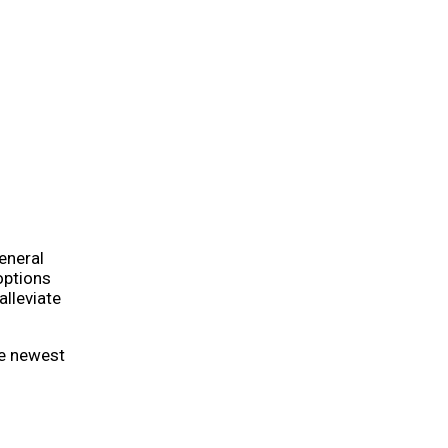
eneral
options
alleviate
he newest