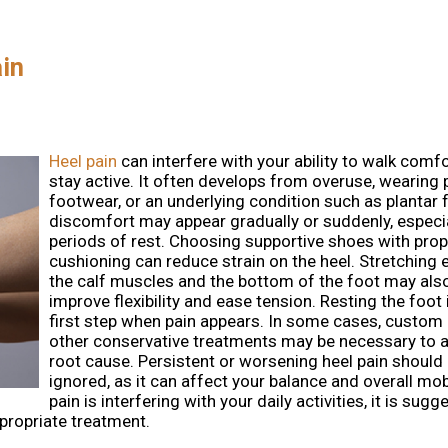
ain
Heel pain
can interfere with your ability to walk comf
stay active. It often develops from overuse, wearing 
footwear, or an underlying condition such as plantar f
discomfort may appear gradually or suddenly, especia
periods of rest. Choosing supportive shoes with prop
cushioning can reduce strain on the heel. Stretching 
the calf muscles and the bottom of the foot may als
improve flexibility and ease tension. Resting the foo
first step when pain appears. In some cases, custom 
other conservative treatments may be necessary to 
root cause. Persistent or worsening heel pain should
ignored, as it can affect your balance and overall mobil
pain is interfering with your daily activities, it is sug
ppropriate treatment.