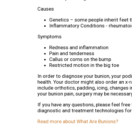
Causes
Genetics – some people inherit feet 
Inflammatory Conditions - rheumatoi
Symptoms
Redness and inflammation
Pain and tenderness
Callus or corns on the bump
Restricted motion in the big toe
In order to diagnose your bunion, your pod
health. Your doctor might also order an x-r
include orthotics, padding, icing, changes 
your bunion pain, surgery may be necessary
If you have any questions, please feel free
diagnostic and treatment technologies for 
Read more about What Are Bunions?