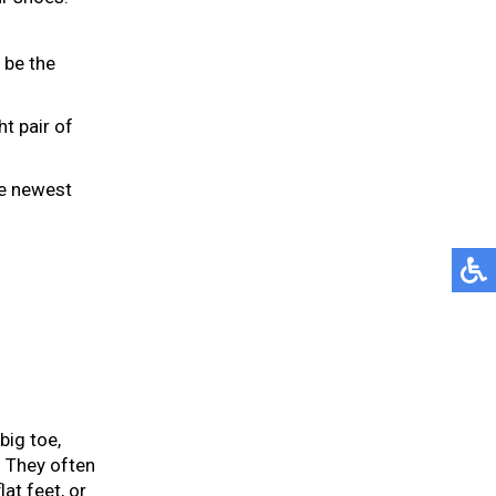
 be the
ht pair of
he newest
big toe,
. They often
at feet, or