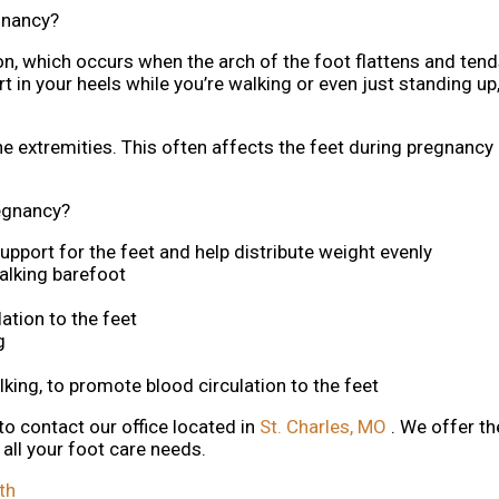
gnancy?
n, which occurs when the arch of the foot flattens and tends
in your heels while you’re walking or even just standing up,
he extremities. This often affects the feet during pregnancy
egnancy?
upport for the feet and help distribute weight evenly
alking barefoot
ation to the feet
g
alking, to promote blood circulation to the feet
 to contact
our office
located in
St. Charles, MO
. We offer t
all your foot care needs.
th