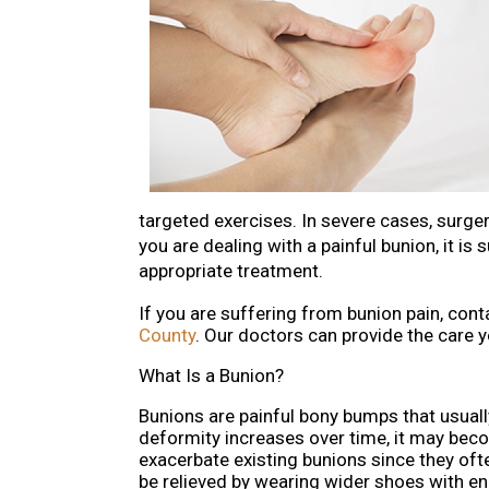
targeted exercises. In severe cases, surger
you are dealing with a painful bunion, it i
appropriate treatment.
If you are suffering from bunion pain, con
County
.
Our doctors
can provide the care y
What Is a Bunion?
Bunions are painful bony bumps that usually 
deformity increases over time, it may bec
exacerbate existing bunions since they ofte
be relieved by wearing wider shoes with e