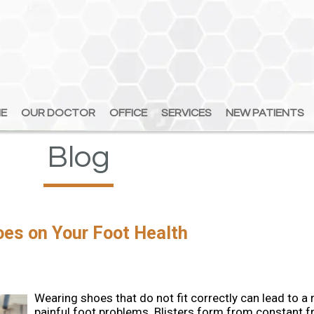
E
E
OUR DOCTOR
OUR DOCTOR
OFFICE
OFFICE
SERVICES
SERVICES
NEW PATIENTS
NEW PATIENTS
Blog
hoes on Your Foot Health
Wearing shoes that do not fit correctly can lead to a 
painful foot problems. Blisters form from constant fr