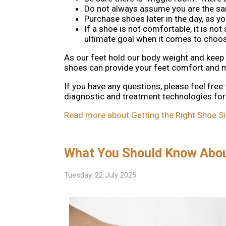
Do not always assume you are the sam
Purchase shoes later in the day, as y
If a shoe is not comfortable, it is no
ultimate goal when it comes to choosi
As our feet hold our body weight and keep us
shoes can provide your feet comfort and mo
If you have any questions, please feel free
diagnostic and treatment technologies for 
Read more about Getting the Right Shoe Si
What You Should Know Abo
Tuesday, 22 July 2025