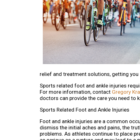
relief and treatment solutions, getting you
Sports related foot and ankle injuries requ
For more information, contact
Gregory Kr
doctors
can provide the care you need to k
Sports Related Foot and Ankle Injuries
Foot and ankle injuries are a common occu
dismiss the initial aches and pains, the trut
problems. As athletes continue to place pre