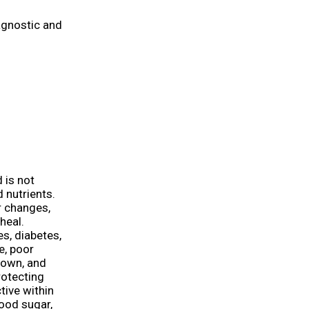
agnostic and
 is not
d nutrients.
or changes,
heal.
s, diabetes,
e, poor
kdown, and
rotecting
tive within
lood sugar,