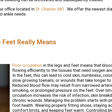
ur office
located in
St. Charles, MO
. We offer the newest di
nd ankle needs.
e Feet Really Means
Poor circulation
in the legs and feet means that blood
flowing efficiently to the tissues that need oxygen an
In the feet, this can lead to cold skin, numbness, col
slow growing toenails, or wounds that take longer to 
Reduced blood flow may result from narrowed arterie
smoking, or prolonged pressure on the feet. Over tim
circulation increases the risk of infection, skin brea
chronic wounds. Managing the problem starts with p
foot health. Wearing properly fitting shoes, staying ac
comfort limits, and keeping feet warm. Controlling b