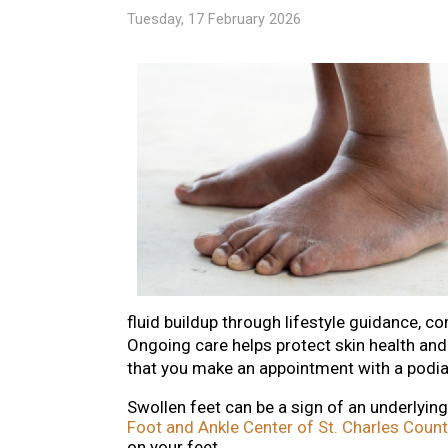
Tuesday, 17 February 2026
fluid buildup through lifestyle guidance, c
Ongoing care helps protect skin health and 
that you make an appointment with a podiat
Swollen feet can be a sign of an underlyin
Foot and Ankle Center of St. Charles Count
on your feet.