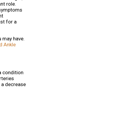
nt role.
n symptoms
nt
st for a
ou may have.
d Ankle
a condition
rteries
e a decrease