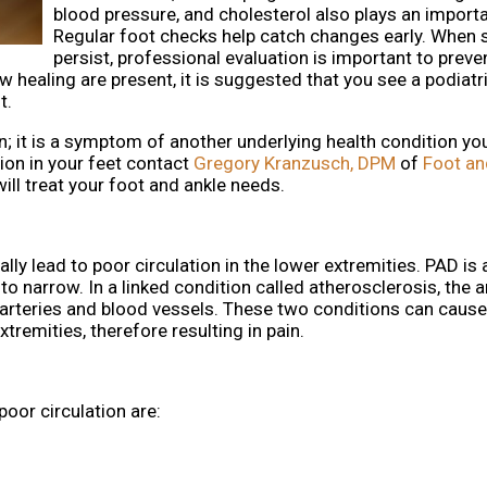
blood pressure, and cholesterol also plays an importa
Regular foot checks help catch changes early. Whe
persist, professional evaluation is important to preve
w healing are present, it is suggested that you see a podiatri
t.
ion; it is a symptom of another underlying health condition y
ion in your feet contact
Gregory Kranzusch, DPM
of
Foot an
ill treat your foot and ankle needs.
lly lead to poor circulation in the lower extremities. PAD is 
o narrow. In a linked condition called atherosclerosis, the a
he arteries and blood vessels. These two conditions can caus
tremities, therefore resulting in pain.
r circulation are: