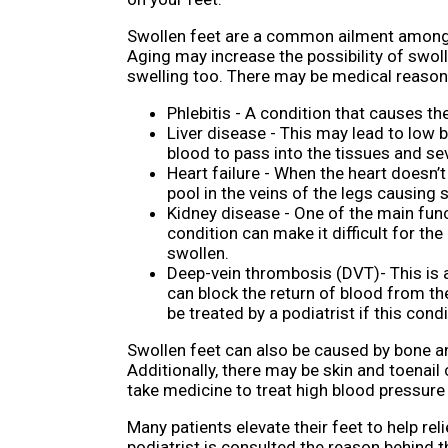
Swollen feet are a common ailment among 
Aging may increase the possibility of swol
swelling too. There may be medical reason
Phlebitis - A condition that causes t
Liver disease - This may lead to low b
blood to pass into the tissues and s
Heart failure - When the heart doesn’
pool in the veins of the legs causing 
Kidney disease - One of the main funct
condition can make it difficult for th
swollen.
Deep-vein thrombosis (DVT)- This is a
can block the return of blood from the
be treated by a podiatrist if this condi
Swollen feet can also be caused by bone and
Additionally, there may be skin and toenail
take medicine to treat high blood pressure
Many patients elevate their feet to help re
podiatrist is consulted the reason behind 