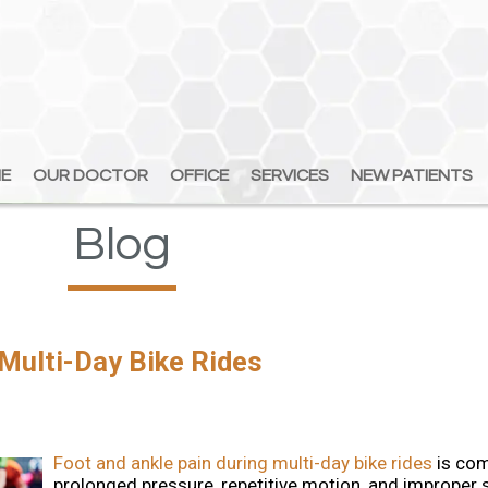
E
E
OUR DOCTOR
OUR DOCTOR
OFFICE
OFFICE
SERVICES
SERVICES
NEW PATIENTS
NEW PATIENTS
Blog
 Multi-Day Bike Rides
Foot and ankle pain during multi-day bike rides
is co
prolonged pressure, repetitive motion, and improper s