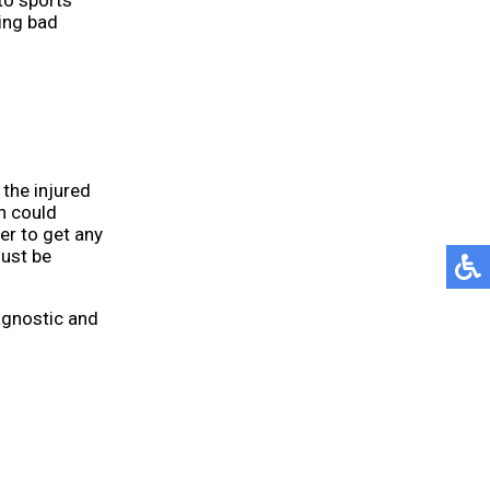
to sports
ring bad
 the injured
h could
er to get any
must be
agnostic and