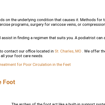
ds on the underlying condition that causes it. Methods for 
exercise programs, surgery for varicose veins, or compressio
l assist in finding a regimen that suits you. A podiatrist can 
 to contact
our office
located in
St. Charles, MO
. We offer t
all your foot care needs.
tment for Poor Circulation in the Feet
e Foot
The arches of the foot act like a built-in support sys