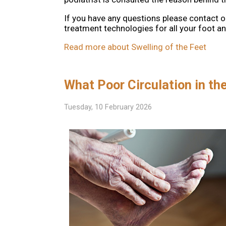
If you have any questions please contact
o
treatment technologies for all your foot a
Read more about Swelling of the Feet
What Poor Circulation in th
Tuesday, 10 February 2026