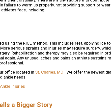
ermanent disability. There are many factors that contribute 
ude failure to warm up properly, not providing support or wea
thletes face, including:
d using the RICE method. This includes rest, applying ice to
 More serious sprains and injuries may require surgery, whic
gery. Rehabilitation and therapy may also be required in ord
nal again. Any unusual aches and pains an athlete sustains 
professional.
ur office
located in
St. Charles, MO
. We offer the newest di
nd ankle needs.
nkle Injuries
ells a Bigger Story