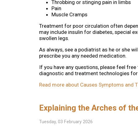
Throbbing or stinging pain in limbs
Pain
Muscle Cramps
Treatment for poor circulation often depen
may include insulin for diabetes, special 
swollen legs.
As always, see a podiatrist as he or she wil
prescribe you any needed medication.
If you have any questions, please feel free
diagnostic and treatment technologies for 
Read more about Causes Symptoms and Trea
Explaining the Arches of th
Tuesday, 03 February 2026