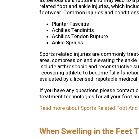
as serious as a rupture and may lead to a p
related foot and ankle injuries, which incl
footwear. Common injuries and conditions a
Plantar Fasciitis
Achilles Tendinitis
Achilles Tendon Rupture
Ankle Sprains
Sports related injuries are commonly treate
area, compression and elevating the ankle.
include arthroscopic and reconstructive sur
recovering athlete to become fully functio
evaluated by a licensed, reputable medical 
If you have any questions please contact
o
treatment technologies for all your foot a
Read more about Sports Related Foot And A
When Swelling in the Feet T