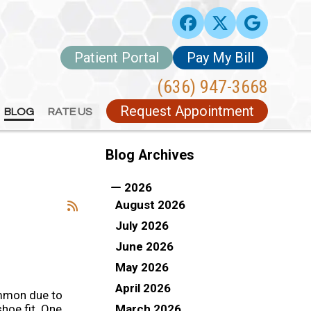
Patient Portal
Patient Portal
Pay My Bill
Pay My Bill
(636) 947-3668
(636) 947-3668
Request Appointment
Request Appointment
BLOG
BLOG
RATE US
RATE US
Blog Archives
2026
August 2026
July 2026
June 2026
May 2026
April 2026
mmon due to
March 2026
hoe fit. One