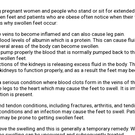
pregnant women and people who stand or sit for extended 
len feet and patients who are obese often notice when their 
s why swollen feet occur:
he veins to become inflamed and can also cause leg pain.
lood levels of albumin which is a protein. This can cause flui
everal areas of the body can become swollen.
t pump properly the blood that is normally pumped back to th
swollen feet.
ions of the kidneys is releasing excess fluid in the body. Th
e kidneys to function properly, and as a result the feet may 
 serious condition where blood clots form in the veins of th
 legs to the heart which may cause the feet to swell. It is i
tion is present.
 tendon conditions, including fractures, arthritis, and tendin
 conditions and an infection may cause the feet to swell. Pa
 may be prone to getting swollen feet.
lieve the swelling and this is generally a temporary remedy. 
the swelling can be uncovered and subsequently treated.