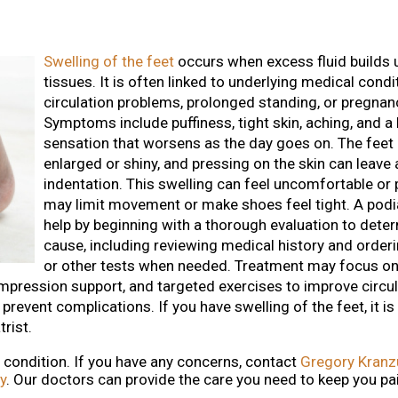
Swelling of the feet
occurs when excess fluid builds u
tissues. It is often linked to underlying medical condi
circulation problems, prolonged standing, or pregnan
Symptoms include puffiness, tight skin, aching, and a
sensation that worsens as the day goes on. The feet
enlarged or shiny, and pressing on the skin can leave
indentation. This swelling can feel uncomfortable or 
may limit movement or make shoes feel tight. A podia
help by beginning with a thorough evaluation to dete
cause, including reviewing medical history and order
or other tests when needed. Treatment may focus on
ompression support, and targeted exercises to improve circul
prevent complications. If you have swelling of the feet, it i
rist.
g condition. If you have any concerns, contact
Gregory Kranz
y
.
Our doctors
can provide the care you need to keep you pa