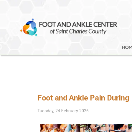
HOM
HOM
Foot and Ankle Pain During
Tuesday, 24 February 2026