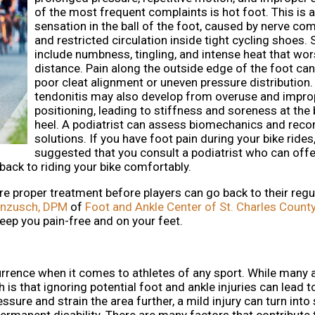
of the most frequent complaints is hot foot. This is 
sensation in the ball of the foot, caused by nerve co
and restricted circulation inside tight cycling shoes
include numbness, tingling, and intense heat that wo
distance. Pain along the outside edge of the foot can
poor cleat alignment or uneven pressure distribution.
tendonitis may also develop from overuse and impro
positioning, leading to stiffness and soreness at the 
heel. A podiatrist can assess biomechanics and re
solutions. If you have foot pain during your bike rides, 
suggested that you consult a podiatrist who can offe
 back to riding your bike comfortably.
ire proper treatment before players can go back to their regu
anzusch, DPM
of
Foot and Ankle Center of St. Charles Count
eep you pain-free and on your feet.
rrence when it comes to athletes of any sport. While many 
h is that ignoring potential foot and ankle injuries can lead t
ssure and strain the area further, a mild injury can turn int