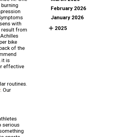
a burning
February 2026
mpression
January 2026
. Symptoms
rsens with
2025
 result from
 Achilles
per bike
back of the
commend
it is
r effective
lar routines.
y
.
Our
athletes
o serious
o something