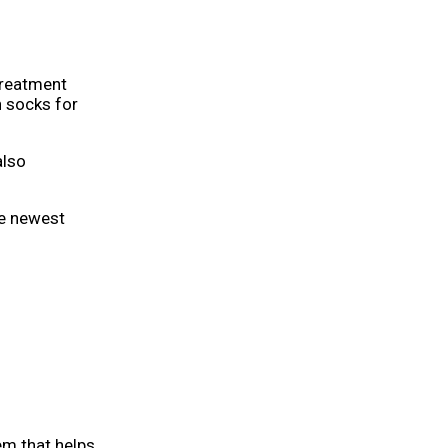
treatment
n socks for
also
he newest
tem that helps