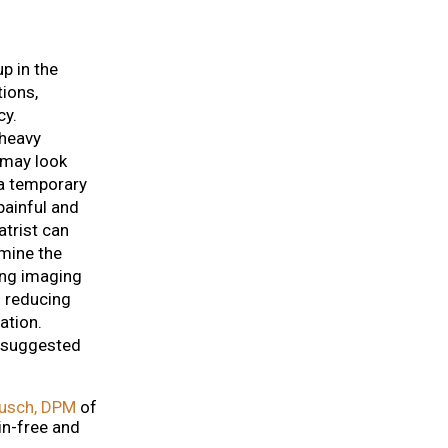
p in the
tions,
cy.
 heavy
 may look
 a temporary
painful and
trist can
rmine the
ing imaging
 reducing
ation.
s suggested
usch, DPM
of
in-free and