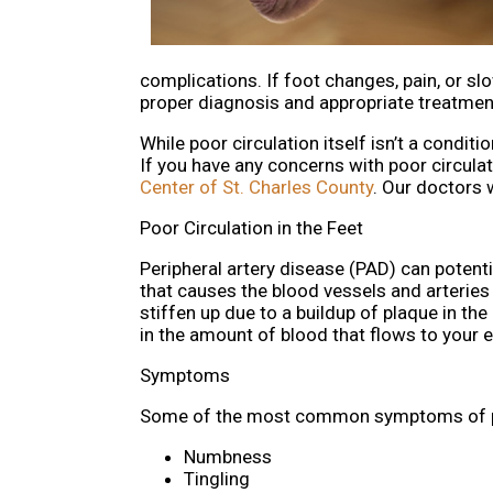
complications. If foot changes, pain, or slo
proper diagnosis and appropriate treatmen
While poor circulation itself isn’t a condit
If you have any concerns with poor circulat
Center of St. Charles County
.
Our doctors
w
Poor Circulation in the Feet
Peripheral artery disease (PAD) can potentia
that causes the blood vessels and arteries t
stiffen up due to a buildup of plaque in t
in the amount of blood that flows to your ex
Symptoms
Some of the most common symptoms of poo
Numbness
Tingling