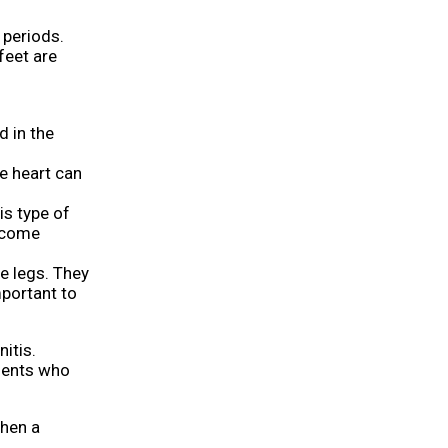
periods.
feet are
d in the
e heart can
is type of
become
e legs. They
mportant to
itis.
tients who
When a