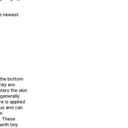
he newest
 the bottom
They are
ters the skin
 generally
e is applied
ous and can
rm
. These
with tiny