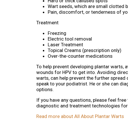
Hard or thick callused spots
Wart seeds, which are small clotted bl
Pain, discomfort, or tenderness of y
Treatment
Freezing
Electric tool removal
Laser Treatment
Topical Creams (prescription only)
Over-the-counter medications
To help prevent developing plantar warts, 
wounds for HPV to get into. Avoiding direct
warts, can help prevent the further spread 
speak to your podiatrist. He or she can d
options.
If you have any questions, please feel free
diagnostic and treatment technologies for 
Read more about All About Plantar Warts