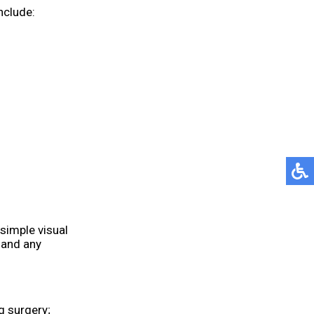
nclude:
 simple visual
 and any
g surgery;