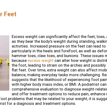
r Feet
Excess weight can significantly affect the feet, toes,
as they bear the body’s weight during standing, walki
activities. Increased pressure on the feet can lead to 
particularly in the heels and forefoot, as well as defor
hammer toes, claw toes, and bunions. These issues 
because
excess weight
can alter how weight is distr
the foot, leading to strain on the arches and possibly 
flat feet. Over time, extra weight can also affect mobi
balance, making everyday tasks more challenging. R
suggests that the likelihood of experiencing foot pai
with higher body mass index, or BMI. A podiatrist ca
comprehensive evaluation to diagnose weight-relate
and offer treatment options to reduce pain, enhance 
foot problems that may be related to your weight, it is sugg
ist for a diagnosis and treatment options.