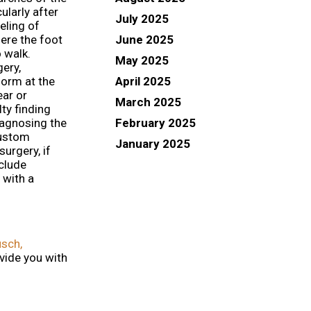
cularly after
July 2025
eling of
June 2025
here the foot
 walk.
May 2025
gery,
April 2025
form at the
ear or
March 2025
lty finding
February 2025
iagnosing the
custom
January 2025
urgery, if
nclude
 with a
sch,
vide you with