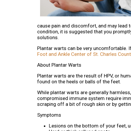
cause pain and discomfort, and may lead to 
condition, it is suggested that you promptl
solutions.
Plantar warts can be very uncomfortable. 
Foot and Ankle Center of St. Charles Count
About Plantar Warts
Plantar warts are the result of HPV, or hu
found on the heels or balls of the feet.
While plantar warts are generally harmless
compromised immune system require immedi
scraping off a bit of rough skin or by getti
Symptoms
Lesions on the bottom of your feet, u