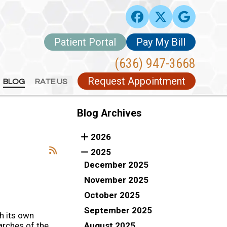
Patient Portal
Patient Portal
Pay My Bill
Pay My Bill
(636) 947-3668
(636) 947-3668
Request Appointment
Request Appointment
BLOG
BLOG
RATE US
RATE US
Blog Archives
2026
2025
December 2025
November 2025
October 2025
September 2025
h its own
August 2025
arches of the