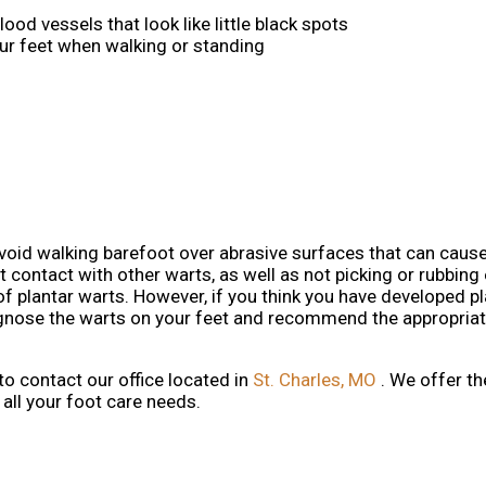
ood vessels that look like little black spots
our feet when walking or standing
avoid walking barefoot over abrasive surfaces that can cause
 contact with other warts, as well as not picking or rubbing 
of plantar warts. However, if you think you have developed pl
iagnose the warts on your feet and recommend the appropria
 to contact
our office
located in
St. Charles, MO
. We offer t
all your foot care needs.