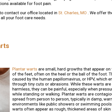
ons available for foot pain.
 to contact
our office
located in
St. Charles, MO
. We offer t
all your foot care needs.
rts
Plantar warts
are small, hard growths that appear on
of the feet, often on the heel or the ball of the foot. 
caused by the human papillomavirus, or HPV, which en
through tiny cuts or abrasions. While these warts are
harmless, they can be painful, especially when pressur
while standing or walking. Plantar warts are contagi
spread from person to person, typically in damp, wa
environments like public showers or swimming pools
warts often appear as rough, thickened areas of skin 