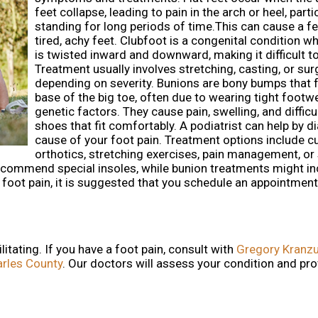
feet collapse, leading to pain in the arch or heel, parti
standing for long periods of time.This can cause a fe
tired, achy feet. Clubfoot is a congenital condition w
is twisted inward and downward, making it difficult to
Treatment usually involves stretching, casting, or sur
depending on severity. Bunions are bony bumps that 
base of the big toe, often due to wearing tight footw
genetic factors. They cause pain, swelling, and difficu
shoes that fit comfortably. A podiatrist can help by d
cause of your foot pain. Treatment options include 
orthotics, stretching exercises, pain management, or s
 recommend special insoles, while bunion treatments might i
g foot pain, it is suggested that you schedule an appointment
itating. If you have a foot pain, consult with
Gregory Kranzu
arles County
.
Our doctors
will assess your condition and pro