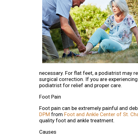
necessary. For flat feet, a podiatrist may
surgical correction. If you are experiencin
podiatrist for relief and proper care.
Foot Pain
Foot pain can be extremely painful and debil
DPM
from
Foot and Ankle Center of St. Ch
quality foot and ankle treatment.
Causes