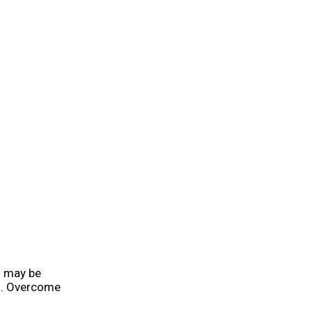
u may be
ng. Overcome