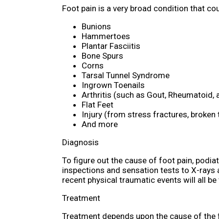
Foot pain is a very broad condition that 
Bunions
Hammertoes
Plantar Fasciitis
Bone Spurs
Corns
Tarsal Tunnel Syndrome
Ingrown Toenails
Arthritis (such as Gout, Rheumatoid, 
Flat Feet
Injury (from stress fractures, broken 
And more
Diagnosis
To figure out the cause of foot pain, podia
inspections and sensation tests to X-rays a
recent physical traumatic events will all be
Treatment
Treatment depends upon the cause of the foo