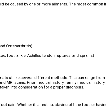
could be caused by one or more ailments. The most common i
and Osteoarthritis)
toe, foot, ankle, Achilles tendon ruptures, and sprains)
trists utilize several different methods. This can range from
nd MRI scans. Prior medical history, family medical history,
 taken into consideration for a proper diagnosis.
t pain. Whether it is resting, staying off the foot, or havin