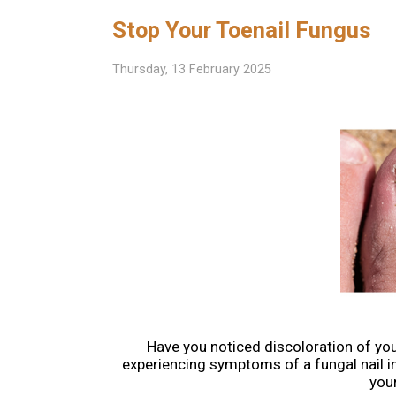
Stop Your Toenail Fungus
Thursday, 13 February 2025
Have you noticed discoloration of you
experiencing symptoms of a fungal nail i
you