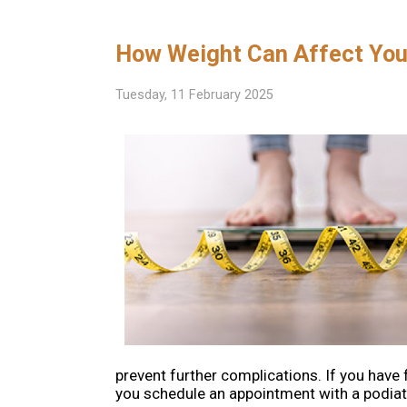
How Weight Can Affect You
Tuesday, 11 February 2025
prevent further complications. If you have 
you schedule an appointment with a podiatr