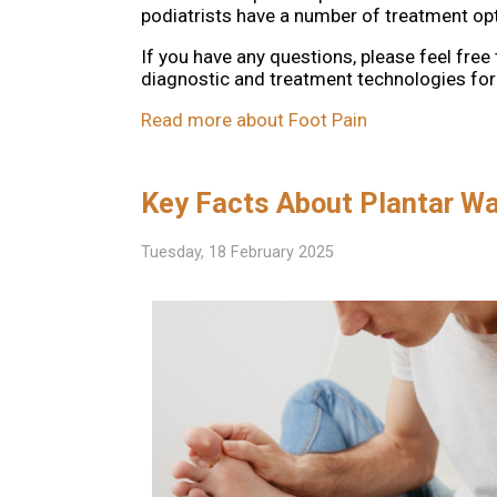
podiatrists have a number of treatment opti
If you have any questions, please feel free
diagnostic and treatment technologies for 
Read more about Foot Pain
Key Facts About Plantar Wa
Tuesday, 18 February 2025