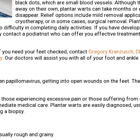
black dots, which are small blood vessels. Although 
away on their own, plantar warts can take months or 
disappear. Relief options include mild removal applica
cryotherapy, or in some cases, surgical removal. Plan
difficulty in completing daily activities. If you have develop
y contact a podiatrist who can offer you effective treatment
If you need your feet checked, contact
Gregory Kranzusch, 
y
.
Our doctors
will assist you with all of your foot and ankle
man papillomavirus, getting into open wounds on the feet. Th
, those experiencing excessive pain or those suffering from 
ate medical care. Plantar warts are easily diagnosed, usu
ng a biopsy.
sually rough and grainy