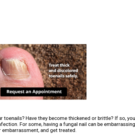
r toenails? Have they become thickened or brittle? If so, yo
nfection. For some, having a fungal nail can be embarrassi
r embarrassment, and get treated.