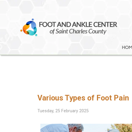
HOM
HOM
Various Types of Foot Pain
Tuesday, 25 February 2025