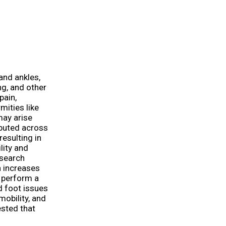
 and ankles,
ng, and other
pain,
mities like
may arise
ibuted across
resulting in
lity and
esearch
n increases
n perform a
d foot issues
mobility, and
ested that