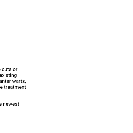
 cuts or
existing
antar warts,
te treatment
he newest