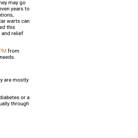
they may go
even years to
tions,
tar warts can
ed this
 and relief
DPM
from
 needs.
ey are mostly
diabetes or a
ally through