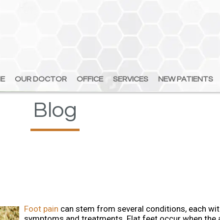
E
E
OUR DOCTOR
OUR DOCTOR
OFFICE
OFFICE
SERVICES
SERVICES
NEW PATIENTS
NEW PATIENTS
Blog
Foot pain
can stem from several conditions, each wit
symptoms and treatments. Flat feet occur when the 