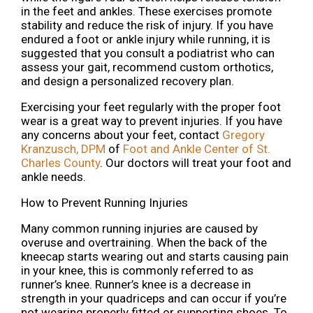
in the feet and ankles. These exercises promote
stability and reduce the risk of injury. If you have
endured a foot or ankle injury while running, it is
suggested that you consult a podiatrist who can
assess your gait, recommend custom orthotics,
and design a personalized recovery plan.
Exercising your feet regularly with the proper foot
wear is a great way to prevent injuries. If you have
any concerns about your feet, contact
Gregory
Kranzusch, DPM
of
Foot and Ankle Center of St.
Charles County
.
Our doctors
will treat your foot and
ankle needs.
How to Prevent Running Injuries
Many common running injuries are caused by
overuse and overtraining. When the back of the
kneecap starts wearing out and starts causing pain
in your knee, this is commonly referred to as
runner’s knee. Runner’s knee is a decrease in
strength in your quadriceps and can occur if you’re
not wearing properly fitted or supporting shoes. To