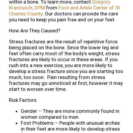
within a bone. To learn more, contact
Gregory
Kranzusch, DPM
from
Foot and Ankle Center of St.
Charles County
.
Our doctors
can provide the care
you need to keep you pain free and on your feet.
How Are They Caused?
Stress fractures are the result of repetitive force
being placed on the bone. Since the lower leg and
feet often carry most of the body’s weight, stress
fractures are likely to occur in these areas. If you
rush into a new exercise, you are more likely to
develop a stress fracture since you are starting too
much, too soon. Pain resulting from stress
fractures may go unnoticed at first, however it may
start to worsen over time.
Risk Factors
Gender – They are more commonly found in
women compared to men.
Foot Problems – People with unusual arches
in their feet are more likely to develop stress