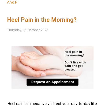
Ankle
Heel Pain in the Morning?
Thursday, 16 October 2025
Heel pain can negatively affect your day-to-day life.