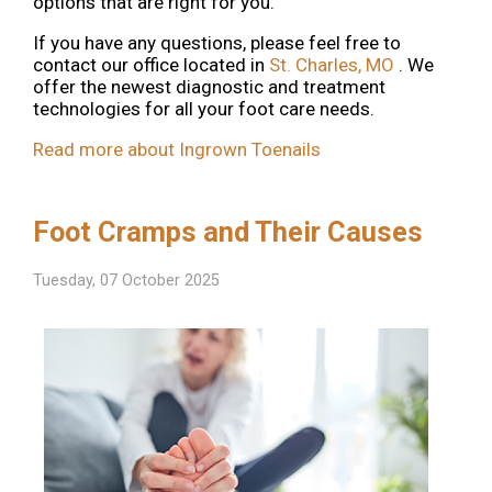
options that are right for you.
If you have any questions, please feel free to
contact
our office
located in
St. Charles, MO
. We
offer the newest diagnostic and treatment
technologies for all your foot care needs.
Read more about Ingrown Toenails
Foot Cramps and Their Causes
Tuesday, 07 October 2025