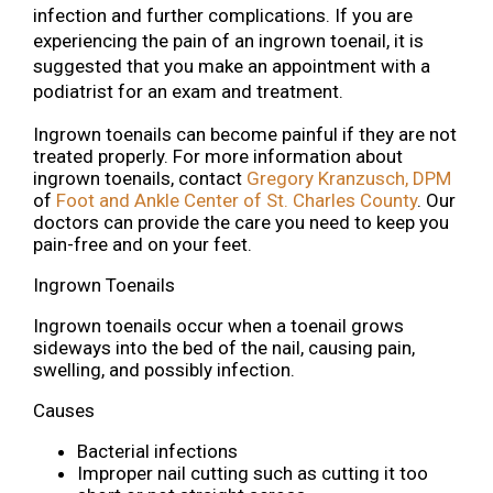
infection and further complications. If you are
experiencing the pain of an ingrown toenail, it is
suggested that you make an appointment with a
podiatrist for an exam and treatment.
Ingrown toenails can become painful if they are not
treated properly. For more information about
ingrown toenails, contact
Gregory Kranzusch, DPM
of
Foot and Ankle Center of St. Charles County
.
Our
doctors
can provide the care you need to keep you
pain-free and on your feet.
Ingrown Toenails
Ingrown toenails occur when a toenail grows
sideways into the bed of the nail, causing pain,
swelling, and possibly infection.
Causes
Bacterial infections
Improper nail cutting such as cutting it too