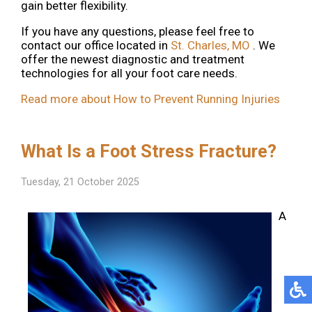
gain better flexibility.
If you have any questions, please feel free to
contact
our office
located in
St. Charles, MO
. We
offer the newest diagnostic and treatment
technologies for all your foot care needs.
Read more about How to Prevent Running Injuries
What Is a Foot Stress Fracture?
Tuesday, 21 October 2025
A