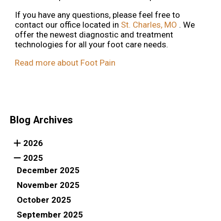
If you have any questions, please feel free to
contact
our office
located in
St. Charles, MO
. We
offer the newest diagnostic and treatment
technologies for all your foot care needs.
Read more about Foot Pain
Blog Archives
2026
2025
December 2025
November 2025
October 2025
September 2025