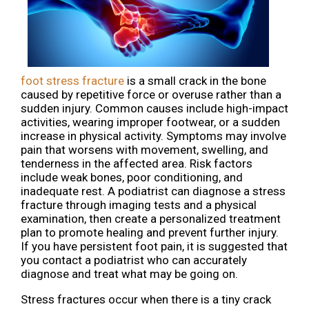
foot stress fracture
is a small crack in the bone
caused by repetitive force or overuse rather than a
sudden injury. Common causes include high-impact
activities, wearing improper footwear, or a sudden
increase in physical activity. Symptoms may involve
pain that worsens with movement, swelling, and
tenderness in the affected area. Risk factors
include weak bones, poor conditioning, and
inadequate rest. A podiatrist can diagnose a stress
fracture through imaging tests and a physical
examination, then create a personalized treatment
plan to promote healing and prevent further injury.
If you have persistent foot pain, it is suggested that
you contact a podiatrist who can accurately
diagnose and treat what may be going on.
Stress fractures occur when there is a tiny crack