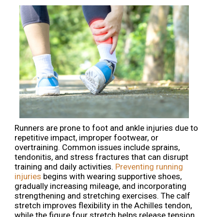
Runners are prone to foot and ankle injuries due to
repetitive impact, improper footwear, or
overtraining. Common issues include sprains,
tendonitis, and stress fractures that can disrupt
training and daily activities.
Preventing running
injuries
begins with wearing supportive shoes,
gradually increasing mileage, and incorporating
strengthening and stretching exercises. The calf
stretch improves flexibility in the Achilles tendon,
while the figure four stretch helps release tension