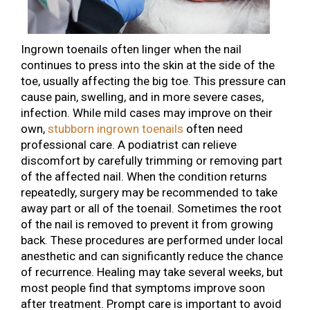
Ingrown toenails often linger when the nail
continues to press into the skin at the side of the
toe, usually affecting the big toe. This pressure can
cause pain, swelling, and in more severe cases,
infection. While mild cases may improve on their
own,
stubborn ingrown toenails
often need
professional care. A podiatrist can relieve
discomfort by carefully trimming or removing part
of the affected nail. When the condition returns
repeatedly, surgery may be recommended to take
away part or all of the toenail. Sometimes the root
of the nail is removed to prevent it from growing
back. These procedures are performed under local
anesthetic and can significantly reduce the chance
of recurrence. Healing may take several weeks, but
most people find that symptoms improve soon
after treatment. Prompt care is important to avoid