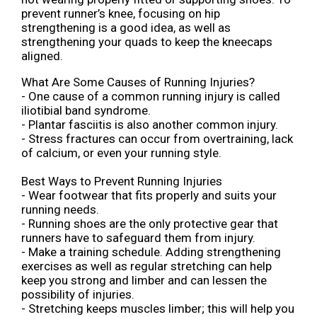
prevent runner’s knee, focusing on hip
strengthening is a good idea, as well as
strengthening your quads to keep the kneecaps
aligned.
What Are Some Causes of Running Injuries?
- One cause of a common running injury is called
iliotibial band syndrome.
- Plantar fasciitis is also another common injury.
- Stress fractures can occur from overtraining, lack
of calcium, or even your running style.
Best Ways to Prevent Running Injuries
- Wear footwear that fits properly and suits your
running needs.
- Running shoes are the only protective gear that
runners have to safeguard them from injury.
- Make a training schedule. Adding strengthening
exercises as well as regular stretching can help
keep you strong and limber and can lessen the
possibility of injuries.
- Stretching keeps muscles limber; this will help you