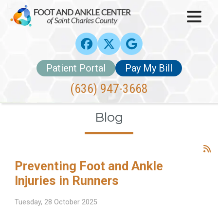
Patient Portal
Pay My Bill
(636) 947-3668
Blog
Preventing Foot and Ankle
Injuries in Runners
Tuesday, 28 October 2025