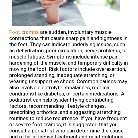
Foot cramps
are sudden, involuntary muscle
contractions that cause sharp pain and tightness in
the feet. They can indicate underlying issues, such
as dehydration, poor circulation, nerve problems, or
muscle fatigue. Symptoms include intense pain,
hardening of the muscle, and temporary difficulty in
moving the foot. Risk factors include overexertion,
prolonged standing, inadequate stretching, or
wearing unsupportive shoes. Common causes may
also involve electrolyte imbalances, medical
conditions like diabetes, or certain medications. A
podiatrist can help by identifying contributing
factors, recommending lifestyle changes,
prescribing orthotics, and suggesting stretching
routines to reduce recurrence. If you have frequent
or severe foot cramps, it is suggested that you
consult a podiatrist who can determine the cause,
and offer effective treatment and relief solutions,