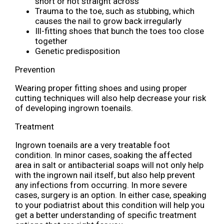
short or not straight across
Trauma to the toe, such as stubbing, which
causes the nail to grow back irregularly
Ill-fitting shoes that bunch the toes too close
together
Genetic predisposition
Prevention
Wearing proper fitting shoes and using proper
cutting techniques will also help decrease your risk
of developing ingrown toenails.
Treatment
Ingrown toenails are a very treatable foot
condition. In minor cases, soaking the affected
area in salt or antibacterial soaps will not only help
with the ingrown nail itself, but also help prevent
any infections from occurring. In more severe
cases, surgery is an option. In either case, speaking
to your podiatrist about this condition will help you
get a better understanding of specific treatment