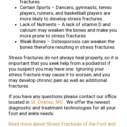
fractures.
Certain Sports – Dancers, gymnasts, tennis
players, runners, and basketball players are
more likely to develop stress fractures.
Lack of Nutrients – A lack of vitamin D and
calcium may weaken the bones and make you
more prone to stress fractures
Weak Bones – Osteoporosis can weaken the
bones therefore resulting in stress fractures
Stress fractures do not always heal properly, so it is
important that you seek help from a podiatrist if
you suspect you may have one. Ignoring your
stress fracture may cause it to worsen, and you
may develop chronic pain as well as additional
fractures.
If you have any questions please contact
our office
located in
St. Charles, MO
. We offer the newest
diagnostic and treatment technologies for all your
foot and ankle needs.
Read more about Stress Fractures of the Foot and