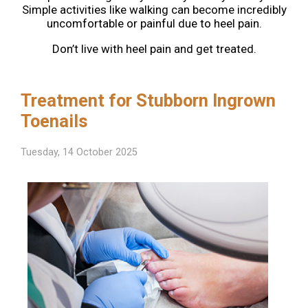
Simple activities like walking can become incredibly
uncomfortable or painful due to heel pain.
Don’t live with heel pain and get treated.
Treatment for Stubborn Ingrown
Toenails
Tuesday, 14 October 2025