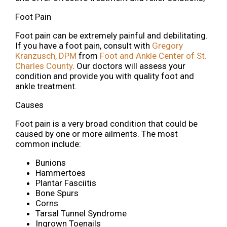
Foot Pain
Foot pain can be extremely painful and debilitating.
If you have a foot pain, consult with
Gregory
Kranzusch, DPM
from
Foot and Ankle Center of St.
Charles County
.
Our doctors
will assess your
condition and provide you with quality foot and
ankle treatment.
Causes
Foot pain is a very broad condition that could be
caused by one or more ailments. The most
common include:
Bunions
Hammertoes
Plantar Fasciitis
Bone Spurs
Corns
Tarsal Tunnel Syndrome
Ingrown Toenails