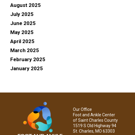
August 2025
July 2025
June 2025
May 2025
April 2025
March 2025
February 2025
January 2025
Our Office
Foot and Ankle Center
of Saint Charles County
1519 S Old Highway 94
St. Charles, MO 63303