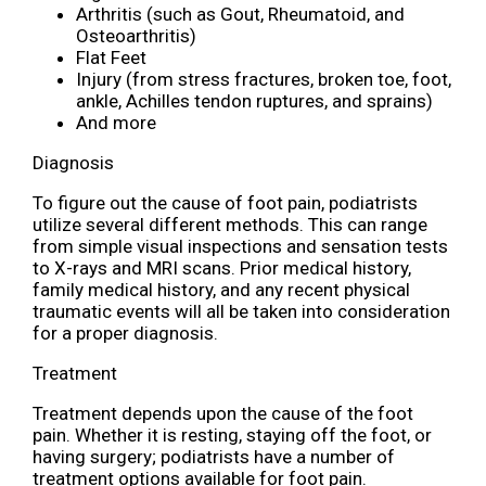
Arthritis (such as Gout, Rheumatoid, and
Osteoarthritis)
Flat Feet
Injury (from stress fractures, broken toe, foot,
ankle, Achilles tendon ruptures, and sprains)
And more
Diagnosis
To figure out the cause of foot pain, podiatrists
utilize several different methods. This can range
from simple visual inspections and sensation tests
to X-rays and MRI scans. Prior medical history,
family medical history, and any recent physical
traumatic events will all be taken into consideration
for a proper diagnosis.
Treatment
Treatment depends upon the cause of the foot
pain. Whether it is resting, staying off the foot, or
having surgery; podiatrists have a number of
treatment options available for foot pain.